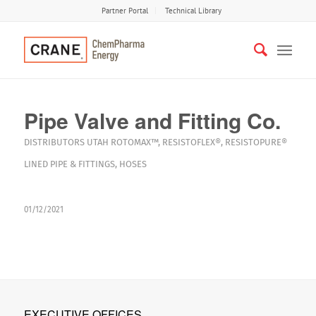
Partner Portal
Technical Library
Pipe Valve and Fitting Co.
DISTRIBUTORS
UTAH
ROTOMAX™
,
RESISTOFLEX®
,
RESISTOPURE®
LINED PIPE & FITTINGS
,
HOSES
01/12/2021
EXECUTIVE OFFICES