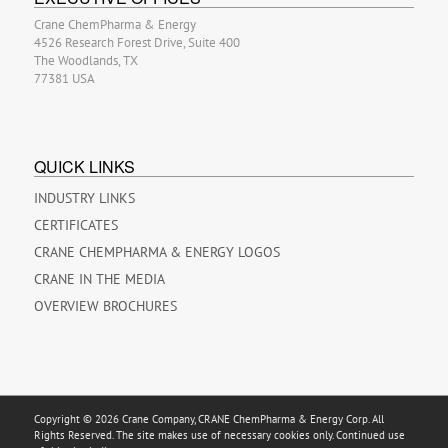
Crane ChemPharma & Energy
4526 Research Forest Drive, Suite 400
The Woodlands, TX
77381 USA
QUICK LINKS
INDUSTRY LINKS
CERTIFICATES
CRANE CHEMPHARMA & ENERGY LOGOS
CRANE IN THE MEDIA
OVERVIEW BROCHURES
Copyright © 2026 Crane Company, CRANE ChemPharma & Energy Corp. All
Rights Reserved. The site makes use of necessary cookies only. Continued use