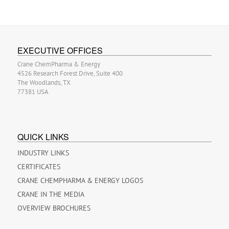
EXECUTIVE OFFICES
Crane ChemPharma & Energy
4526 Research Forest Drive, Suite 400
The Woodlands, TX
77381 USA
QUICK LINKS
INDUSTRY LINKS
CERTIFICATES
CRANE CHEMPHARMA & ENERGY LOGOS
CRANE IN THE MEDIA
OVERVIEW BROCHURES