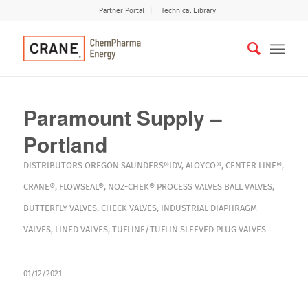
Partner Portal
Technical Library
Paramount Supply –
Portland
DISTRIBUTORS
OREGON
SAUNDERS®IDV
,
ALOYCO®
,
CENTER LINE®
,
CRANE®
,
FLOWSEAL®
,
NOZ-CHEK®
PROCESS VALVES
BALL VALVES
,
BUTTERFLY VALVES
,
CHECK VALVES
,
INDUSTRIAL DIAPHRAGM
VALVES
,
LINED VALVES
,
TUFLINE/TUFLIN SLEEVED PLUG VALVES
01/12/2021