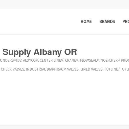
HOME
BRANDS
PR
 Supply Albany OR
AUNDERS®IDV
,
ALOYCO®
,
CENTER LINE®
,
CRANE®
,
FLOWSEAL®
,
NOZ-CHEK®
PROC
,
CHECK VALVES
,
INDUSTRIAL DIAPHRAGM VALVES
,
LINED VALVES
,
TUFLINE/TUFL