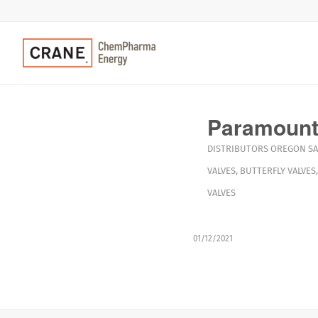
Paramount
DISTRIBUTORS
OREGON
S
VALVES
,
BUTTERFLY VALVES
VALVES
01/12/2021