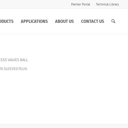
Partner Portal
Technical Library
ODUCTS
APPLICATIONS
ABOUT US
CONTACT US
ESS VALVES
BALL
IN SLEEVED PLUG