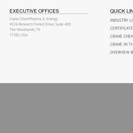
EXECUTIVE OFFICES
QUICK LI
Crane ChemPharma & Energy
INDUSTRY L
4526 Research Forest Drive, Suite 400
CERTIFICAT
The Woodlands, TX
77381 USA
CRANE CHE
CRANE IN T
OVERVIEW 