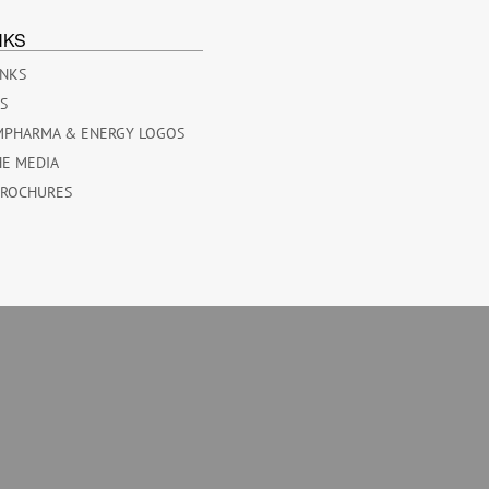
NKS
INKS
ES
MPHARMA & ENERGY LOGOS
HE MEDIA
BROCHURES