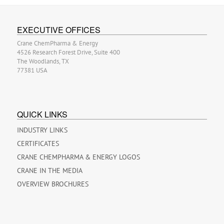
EXECUTIVE OFFICES
Crane ChemPharma & Energy
4526 Research Forest Drive, Suite 400
The Woodlands, TX
77381 USA
QUICK LINKS
INDUSTRY LINKS
CERTIFICATES
CRANE CHEMPHARMA & ENERGY LOGOS
CRANE IN THE MEDIA
OVERVIEW BROCHURES