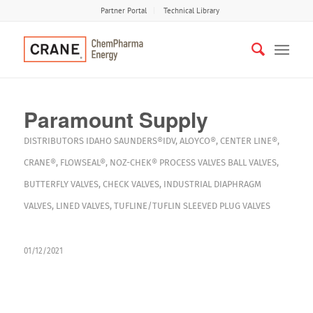
Partner Portal
Technical Library
Paramount Supply
DISTRIBUTORS
IDAHO
SAUNDERS®IDV
,
ALOYCO®
,
CENTER LINE®
,
CRANE®
,
FLOWSEAL®
,
NOZ-CHEK®
PROCESS VALVES
BALL VALVES
,
BUTTERFLY VALVES
,
CHECK VALVES
,
INDUSTRIAL DIAPHRAGM
VALVES
,
LINED VALVES
,
TUFLINE/TUFLIN SLEEVED PLUG VALVES
01/12/2021