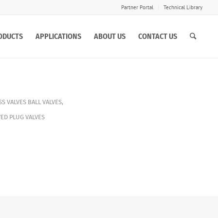
Partner Portal
Technical Library
ODUCTS
APPLICATIONS
ABOUT US
CONTACT US
S VALVES
BALL VALVES
,
ED PLUG VALVES