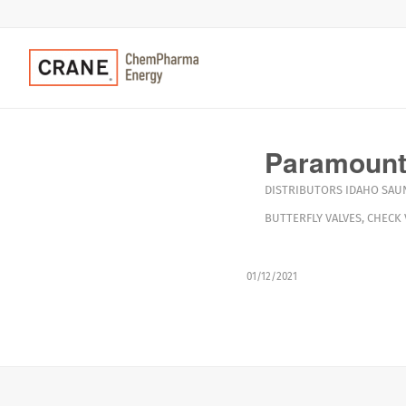
Paramount
DISTRIBUTORS
IDAHO
SAU
BUTTERFLY VALVES
,
CHECK 
01/12/2021