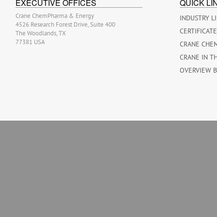
EXECUTIVE OFFICES
QUICK LI
Crane ChemPharma & Energy
INDUSTRY L
4526 Research Forest Drive, Suite 400
CERTIFICAT
The Woodlands, TX
77381 USA
CRANE CHE
CRANE IN T
OVERVIEW 