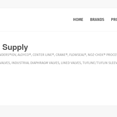
HOME
BRANDS
PR
 Supply
NDERS®IDV
,
ALOYCO®
,
CENTER LINE®
,
CRANE®
,
FLOWSEAL®
,
NOZ-CHEK®
PROCES
VALVES
,
INDUSTRIAL DIAPHRAGM VALVES
,
LINED VALVES
,
TUFLINE/TUFLIN SLEEV