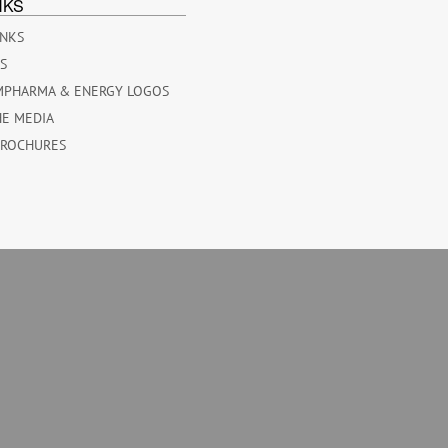
NKS
INKS
ES
MPHARMA & ENERGY LOGOS
HE MEDIA
BROCHURES