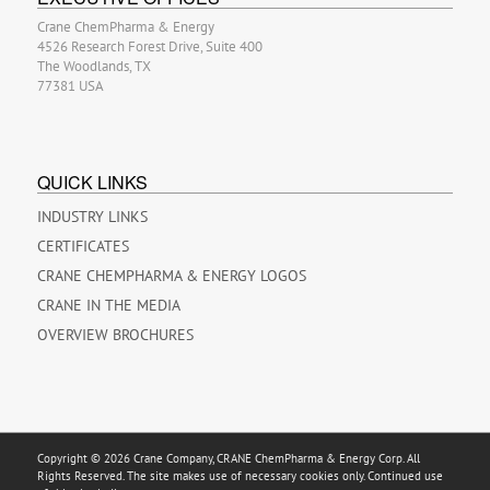
Crane ChemPharma & Energy
4526 Research Forest Drive, Suite 400
The Woodlands, TX
77381 USA
QUICK LINKS
INDUSTRY LINKS
CERTIFICATES
CRANE CHEMPHARMA & ENERGY LOGOS
CRANE IN THE MEDIA
OVERVIEW BROCHURES
Copyright © 2026 Crane Company, CRANE ChemPharma & Energy Corp. All
Rights Reserved. The site makes use of necessary cookies only. Continued use