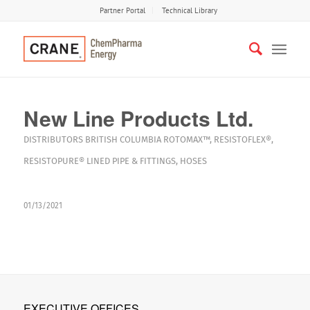
Partner Portal
Technical Library
New Line Products Ltd.
DISTRIBUTORS
BRITISH COLUMBIA
ROTOMAX™
,
RESISTOFLEX®
,
RESISTOPURE®
LINED PIPE & FITTINGS
,
HOSES
01/13/2021
EXECUTIVE OFFICES