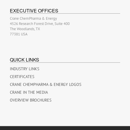
EXECUTIVE OFFICES
Crane ChemPharma & Energy
4526 Research Forest Drive, Suite 400
The Woodlands, TX
77381 USA
QUICK LINKS
INDUSTRY LINKS
CERTIFICATES
CRANE CHEMPHARMA & ENERGY LOGOS
CRANE IN THE MEDIA
OVERVIEW BROCHURES