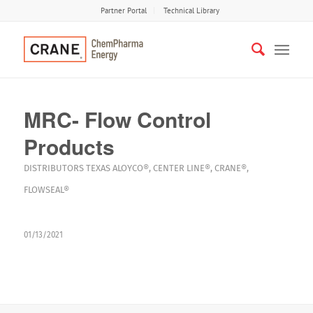
Partner Portal
Technical Library
MRC- Flow Control
Products
DISTRIBUTORS
TEXAS
ALOYCO®
,
CENTER LINE®
,
CRANE®
,
FLOWSEAL®
01/13/2021