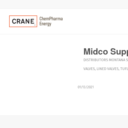
Midco Sup
DISTRIBUTORS
MONTANA
S
VALVES
,
LINED VALVES
,
TUFL
01/13/2021