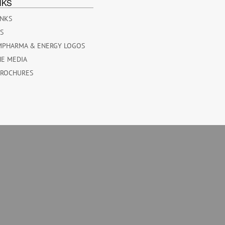
NKS
INKS
ES
MPHARMA & ENERGY LOGOS
HE MEDIA
BROCHURES