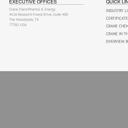
EXECUTIVE OFFICES
QUICK LI
Crane ChemPharma & Energy
INDUSTRY L
4526 Research Forest Drive, Suite 400
CERTIFICAT
The Woodlands, TX
77381 USA
CRANE CHE
CRANE IN T
OVERVIEW 