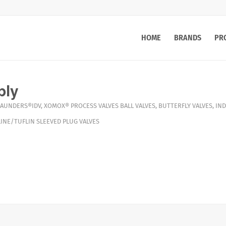
HOME
BRANDS
PR
ply
AUNDERS®IDV
,
XOMOX®
PROCESS VALVES
BALL VALVES
,
BUTTERFLY VALVES
,
IND
INE/TUFLIN SLEEVED PLUG VALVES