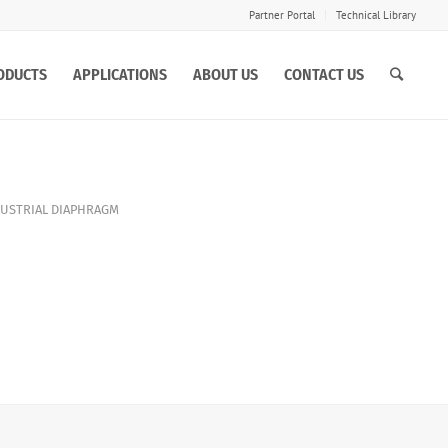
Partner Portal
Technical Library
ODUCTS
APPLICATIONS
ABOUT US
CONTACT US
USTRIAL DIAPHRAGM