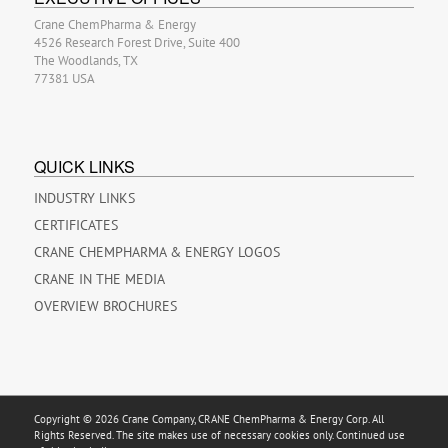
Crane ChemPharma & Energy
4526 Research Forest Drive, Suite 400
The Woodlands, TX
77381 USA
QUICK LINKS
INDUSTRY LINKS
CERTIFICATES
CRANE CHEMPHARMA & ENERGY LOGOS
CRANE IN THE MEDIA
OVERVIEW BROCHURES
Copyright © 2026 Crane Company, CRANE ChemPharma & Energy Corp. All
Rights Reserved. The site makes use of necessary cookies only. Continued use