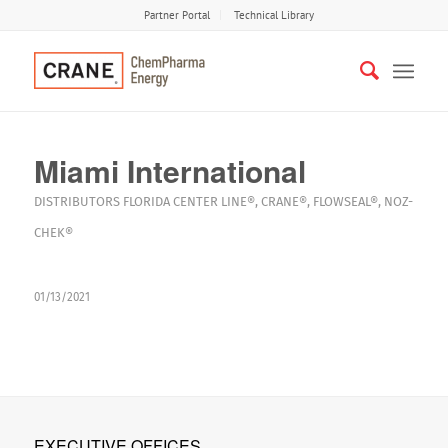
Partner Portal
Technical Library
Miami International
DISTRIBUTORS
FLORIDA
CENTER LINE®
,
CRANE®
,
FLOWSEAL®
,
NOZ-
CHEK®
01/13/2021
EXECUTIVE OFFICES