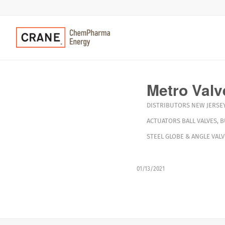
Metro Valv
DISTRIBUTORS
NEW JERSE
ACTUATORS
BALL VALVES
,
B
STEEL GLOBE & ANGLE VALV
01/13/2021