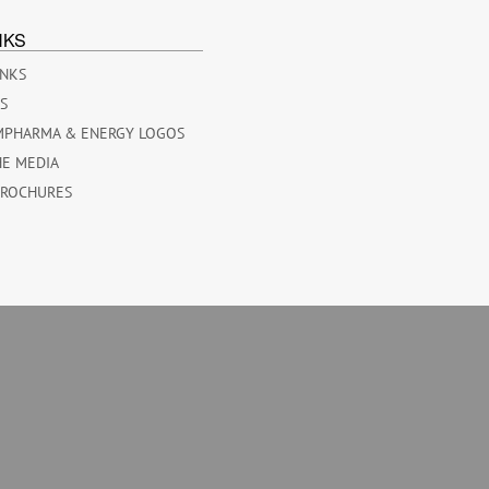
NKS
INKS
ES
MPHARMA & ENERGY LOGOS
HE MEDIA
BROCHURES