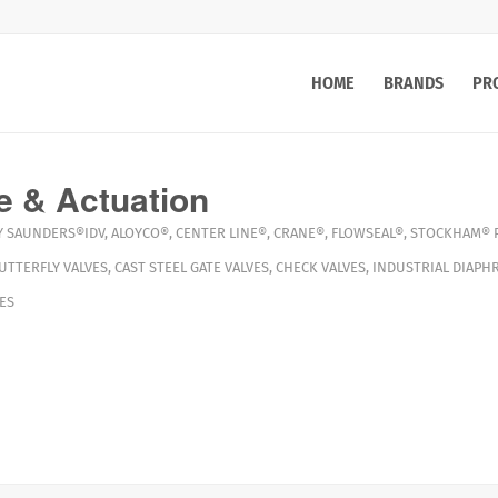
HOME
BRANDS
PR
e & Actuation
Y
SAUNDERS®IDV
,
ALOYCO®
,
CENTER LINE®
,
CRANE®
,
FLOWSEAL®
,
STOCKHAM®
UTTERFLY VALVES
,
CAST STEEL GATE VALVES
,
CHECK VALVES
,
INDUSTRIAL DIAPH
ES