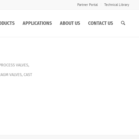
Partner Portal
Technical Library
ODUCTS
APPLICATIONS
ABOUT US
CONTACT US
PROCESS VALVES
,
RAGM VALVES
,
CAST