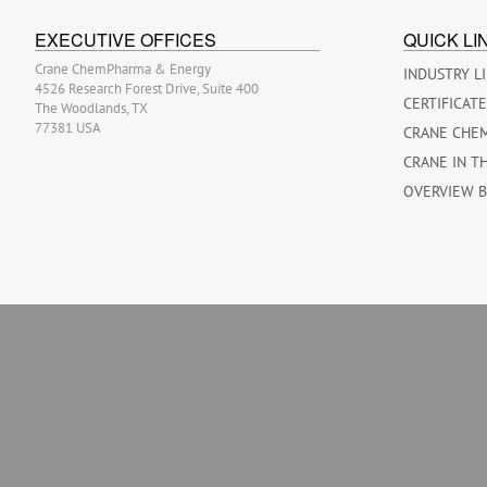
EXECUTIVE OFFICES
QUICK LI
Crane ChemPharma & Energy
INDUSTRY L
4526 Research Forest Drive, Suite 400
CERTIFICAT
The Woodlands, TX
77381 USA
CRANE CHE
CRANE IN T
OVERVIEW 