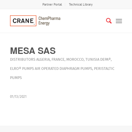
Partner Portal
Technical Library
MESA SAS
DISTRIBUTORS
ALGERIA
,
FRANCE
,
MOROCCO
,
TUNISIA
DEPA®
,
ELRO®
PUMPS
AIR OPERATED DIAPHRAGM PUMPS
,
PERISTALTIC
PUMPS
01/13/2021