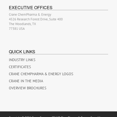
EXECUTIVE OFFICES
Crane ChemPharma & Energy
4526 Research Forest Drive, Suite 400
The Woodlands, TX
77381 USA
QUICK LINKS
INDUSTRY LINKS
CERTIFICATES
CRANE CHEMPHARMA & ENERGY LOGOS
CRANE IN THE MEDIA
OVERVIEW BROCHURES