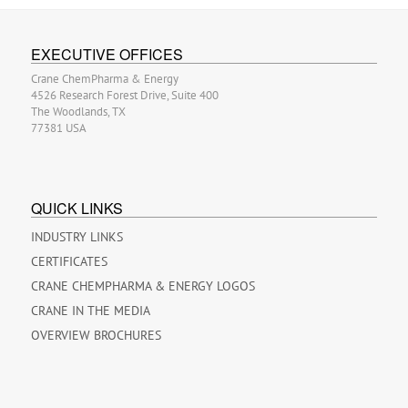
EXECUTIVE OFFICES
Crane ChemPharma & Energy
4526 Research Forest Drive, Suite 400
The Woodlands, TX
77381 USA
QUICK LINKS
INDUSTRY LINKS
CERTIFICATES
CRANE CHEMPHARMA & ENERGY LOGOS
CRANE IN THE MEDIA
OVERVIEW BROCHURES