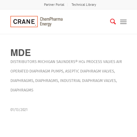
Partner Portal
Technical Library
MDE
DISTRIBUTORS
MICHIGAN
SAUNDERS® HC4
PROCESS VALVES
AIR
OPERATED DIAPHRAGM PUMPS
,
ASEPTIC DIAPHRAGM VALVES
,
DIAPHRAGMS
,
DIAPHRAGMS
,
INDUSTRIAL DIAPHRAGM VALVES
,
DIAPHRAGMS
01/13/2021