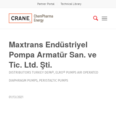
Partner Portal
Technical Library
Maxtrans Endüstriyel
Pompa Armatür San. ve
Tic. Ltd. Şti.
DISTRIBUTORS
TURKEY
DEPA®
,
ELRO®
PUMPS
AIR OPERATED
DIAPHRAGM PUMPS
,
PERISTALTIC PUMPS
01/13/2021