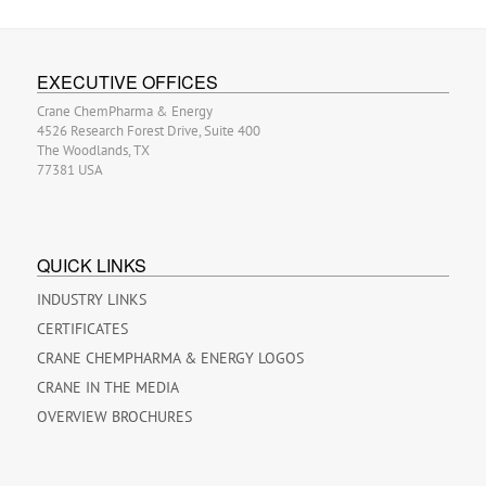
EXECUTIVE OFFICES
Crane ChemPharma & Energy
4526 Research Forest Drive, Suite 400
The Woodlands, TX
77381 USA
QUICK LINKS
INDUSTRY LINKS
CERTIFICATES
CRANE CHEMPHARMA & ENERGY LOGOS
CRANE IN THE MEDIA
OVERVIEW BROCHURES