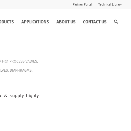
Partner Portal
Technical Library
ODUCTS
APPLICATIONS
ABOUT US
CONTACT US
 HC4
PROCESS VALVES
,
LVES
,
DIAPHRAGMS
,
a & supply highly