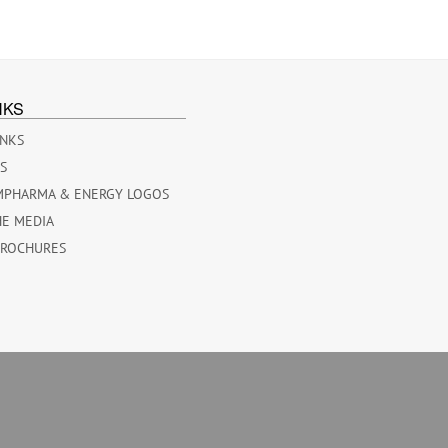
NKS
INKS
ES
MPHARMA & ENERGY LOGOS
HE MEDIA
BROCHURES