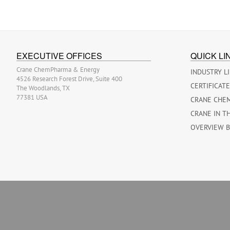
EXECUTIVE OFFICES
QUICK LI
Crane ChemPharma & Energy
INDUSTRY L
4526 Research Forest Drive, Suite 400
CERTIFICAT
The Woodlands, TX
77381 USA
CRANE CHE
CRANE IN T
OVERVIEW 