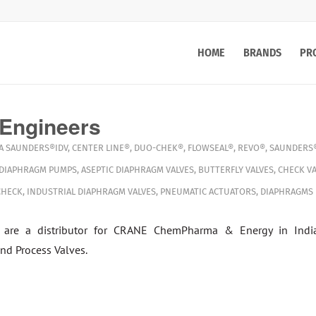
HOME
BRANDS
PR
 Engineers
A
SAUNDERS®IDV
,
CENTER LINE®
,
DUO-CHEK®
,
FLOWSEAL®
,
REVO®
,
SAUNDERS®
 DIAPHRAGM PUMPS
,
ASEPTIC DIAPHRAGM VALVES
,
BUTTERFLY VALVES
,
CHECK VA
CHECK
,
INDUSTRIAL DIAPHRAGM VALVES
,
PNEUMATIC ACTUATORS
,
DIAPHRAGMS
 are a distributor for CRANE ChemPharma & Energy in Indi
nd Process Valves.