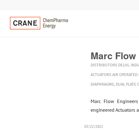
Marc Flow
DISTRIBUTORS
DELHI
,
INDI
ACTUATORS
AIR OPERATED
DIAPHRAGMS
,
DUAL PLATE 
Marc Flow Engineers
engineered Actuators a
03/22/2023