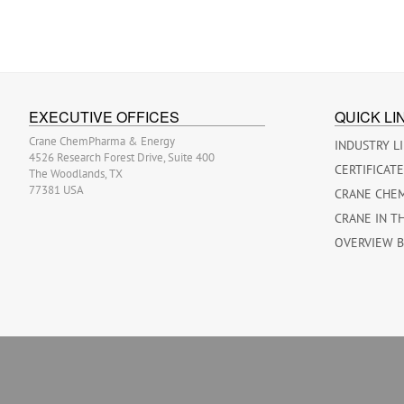
EXECUTIVE OFFICES
QUICK LI
Crane ChemPharma & Energy
INDUSTRY L
4526 Research Forest Drive, Suite 400
CERTIFICAT
The Woodlands, TX
77381 USA
CRANE CHE
CRANE IN T
OVERVIEW 