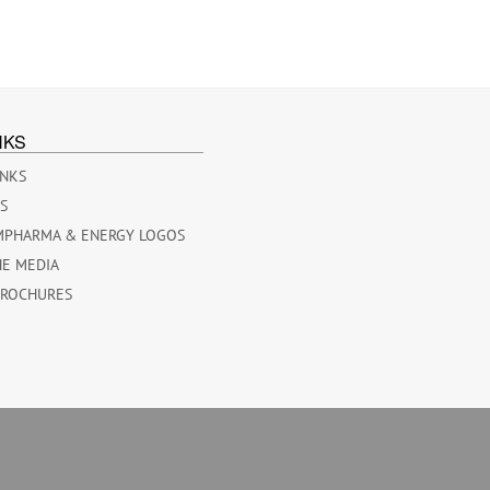
NKS
INKS
ES
MPHARMA & ENERGY LOGOS
HE MEDIA
BROCHURES