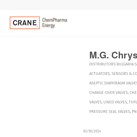
M.G. Chryss
DISTRIBUTORS
BULGARIA
S
ACTUATORS
,
SENSORS & C
ASEPTIC DIAPHRAGM VALVE
CHANGE-OVER VALVES
,
CHE
VALVES
,
LINED VALVES
,
TUFL
PRESSURE SEAL VALVES
,
PN
03/18/2024