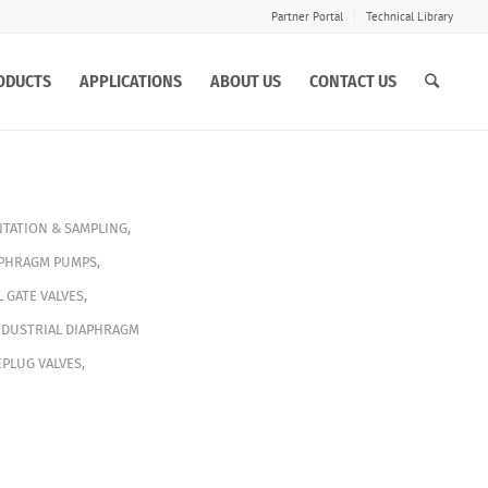
Partner Portal
Technical Library
ODUCTS
APPLICATIONS
ABOUT US
CONTACT US
TATION & SAMPLING
,
APHRAGM PUMPS
,
L GATE VALVES
,
NDUSTRIAL DIAPHRAGM
PLUG VALVES
,