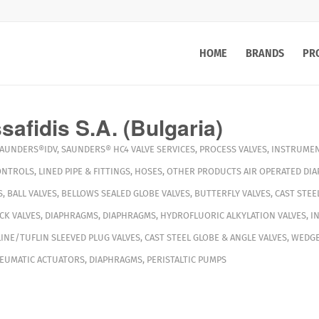
HOME
BRANDS
PR
afidis S.A. (Bulgaria)
AUNDERS®IDV
,
SAUNDERS® HC4
VALVE SERVICES
,
PROCESS VALVES
,
INSTRUMEN
ONTROLS
,
LINED PIPE & FITTINGS
,
HOSES
,
OTHER PRODUCTS
AIR OPERATED DI
S
,
BALL VALVES
,
BELLOWS SEALED GLOBE VALVES
,
BUTTERFLY VALVES
,
CAST STEE
CK VALVES
,
DIAPHRAGMS
,
DIAPHRAGMS
,
HYDROFLUORIC ALKYLATION VALVES
,
I
INE/TUFLIN SLEEVED PLUG VALVES
,
CAST STEEL GLOBE & ANGLE VALVES
,
WEDGE
EUMATIC ACTUATORS
,
DIAPHRAGMS
,
PERISTALTIC PUMPS