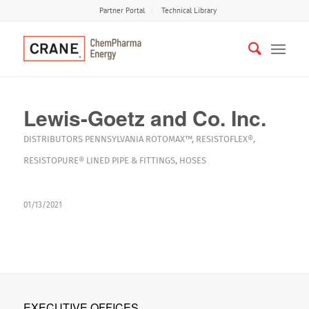
Partner Portal
Technical Library
Lewis-Goetz and Co. Inc.
DISTRIBUTORS
PENNSYLVANIA
ROTOMAX™
,
RESISTOFLEX®
,
RESISTOPURE®
LINED PIPE & FITTINGS
,
HOSES
01/13/2021
EXECUTIVE OFFICES