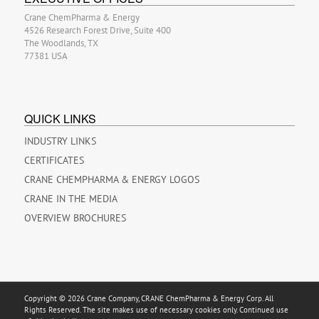
Crane ChemPharma & Energy
4526 Research Forest Drive, Suite 400
The Woodlands, TX
77381 USA
QUICK LINKS
INDUSTRY LINKS
CERTIFICATES
CRANE CHEMPHARMA & ENERGY LOGOS
CRANE IN THE MEDIA
OVERVIEW BROCHURES
Copyright © 2026 Crane Company, CRANE ChemPharma & Energy Corp. All
Rights Reserved. The site makes use of necessary cookies only. Continued use