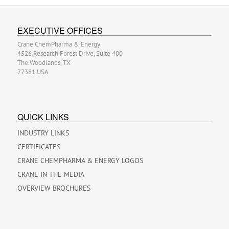
EXECUTIVE OFFICES
Crane ChemPharma & Energy
4526 Research Forest Drive, Suite 400
The Woodlands, TX
77381 USA
QUICK LINKS
INDUSTRY LINKS
CERTIFICATES
CRANE CHEMPHARMA & ENERGY LOGOS
CRANE IN THE MEDIA
OVERVIEW BROCHURES