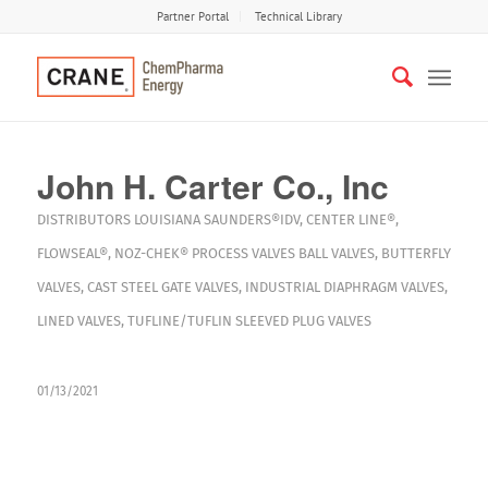
Partner Portal
Technical Library
John H. Carter Co., Inc
DISTRIBUTORS
LOUISIANA
SAUNDERS®IDV
,
CENTER LINE®
,
FLOWSEAL®
,
NOZ-CHEK®
PROCESS VALVES
BALL VALVES
,
BUTTERFLY
VALVES
,
CAST STEEL GATE VALVES
,
INDUSTRIAL DIAPHRAGM VALVES
,
LINED VALVES
,
TUFLINE/TUFLIN SLEEVED PLUG VALVES
01/13/2021