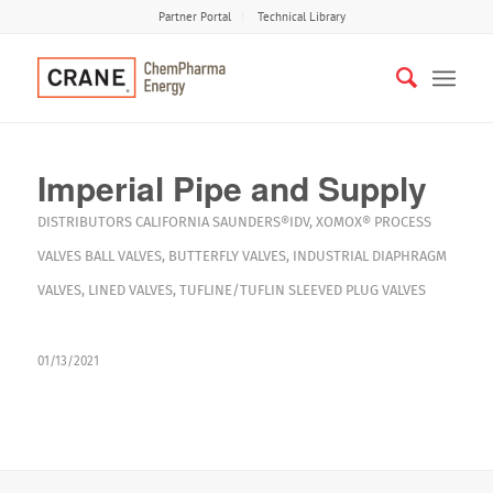
Partner Portal
Technical Library
Imperial Pipe and Supply
DISTRIBUTORS
CALIFORNIA
SAUNDERS®IDV
,
XOMOX®
PROCESS
VALVES
BALL VALVES
,
BUTTERFLY VALVES
,
INDUSTRIAL DIAPHRAGM
VALVES
,
LINED VALVES
,
TUFLINE/TUFLIN SLEEVED PLUG VALVES
01/13/2021