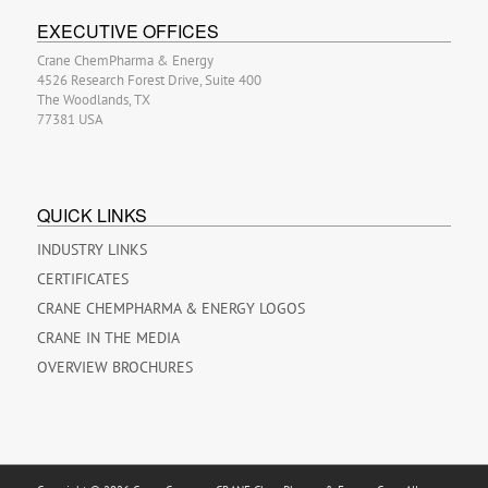
EXECUTIVE OFFICES
Crane ChemPharma & Energy
4526 Research Forest Drive, Suite 400
The Woodlands, TX
77381 USA
QUICK LINKS
INDUSTRY LINKS
CERTIFICATES
CRANE CHEMPHARMA & ENERGY LOGOS
CRANE IN THE MEDIA
OVERVIEW BROCHURES