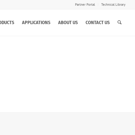
Partner Portal
Technical Library
ODUCTS
APPLICATIONS
ABOUT US
CONTACT US