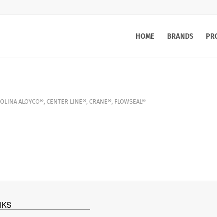
HOME
BRANDS
PR
OLINA
ALOYCO®
,
CENTER LINE®
,
CRANE®
,
FLOWSEAL®
NKS