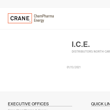
I.C.E.
DISTRIBUTORS
NORTH CAR
01/13/2021
EXECUTIVE OFFICES
QUICK LI