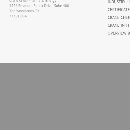
Crane ChemPharma & Energy
INDUSTRY L
4526 Research Forest Drive, Suite 400
CERTIFICAT
The Woodlands, TX
77381 USA
CRANE CHE
CRANE IN T
OVERVIEW 