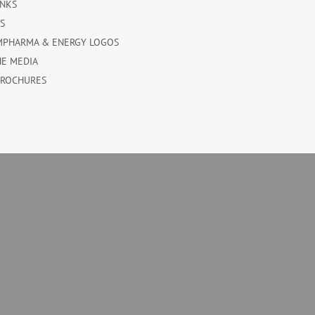
INKS
ES
MPHARMA & ENERGY LOGOS
HE MEDIA
BROCHURES