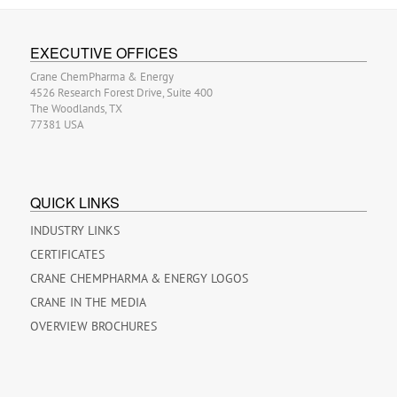
EXECUTIVE OFFICES
Crane ChemPharma & Energy
4526 Research Forest Drive, Suite 400
The Woodlands, TX
77381 USA
QUICK LINKS
INDUSTRY LINKS
CERTIFICATES
CRANE CHEMPHARMA & ENERGY LOGOS
CRANE IN THE MEDIA
OVERVIEW BROCHURES