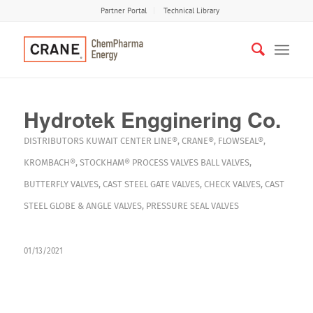
Partner Portal
Technical Library
Hydrotek Engginering Co.
DISTRIBUTORS
KUWAIT
CENTER LINE®
,
CRANE®
,
FLOWSEAL®
,
KROMBACH®
,
STOCKHAM®
PROCESS VALVES
BALL VALVES
,
BUTTERFLY VALVES
,
CAST STEEL GATE VALVES
,
CHECK VALVES
,
CAST
STEEL GLOBE & ANGLE VALVES
,
PRESSURE SEAL VALVES
01/13/2021