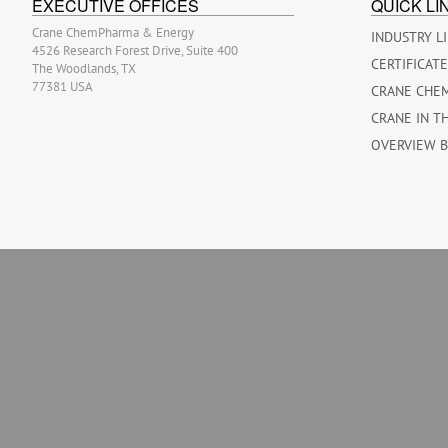
EXECUTIVE OFFICES
QUICK LI
Crane ChemPharma & Energy
INDUSTRY L
4526 Research Forest Drive, Suite 400
CERTIFICAT
The Woodlands, TX
77381 USA
CRANE CHE
CRANE IN T
OVERVIEW 