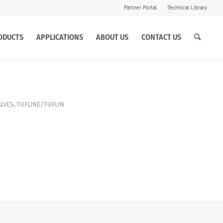
Partner Portal
Technical Library
ODUCTS
APPLICATIONS
ABOUT US
CONTACT US
ALVES
,
TUFLINE/TUFLIN