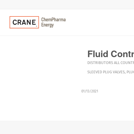
Fluid Cont
DISTRIBUTORS
ALL COUNTR
SLEEVED PLUG VALVES
,
PLU
01/13/2021