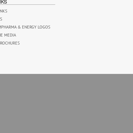
NKS
INKS
ES
MPHARMA & ENERGY LOGOS
HE MEDIA
BROCHURES