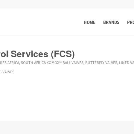
HOME
BRANDS
PR
rol Services (FCS)
IES AFRICA
,
SOUTH AFRICA
XOMOX®
BALL VALVES
,
BUTTERFLY VALVES
,
LINED V
G VALVES