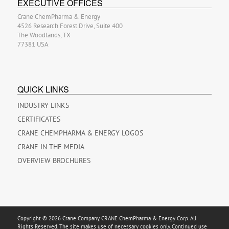
EXECUTIVE OFFICES
Crane ChemPharma & Energy
4526 Research Forest Drive, Suite 400
The Woodlands, TX
77381 USA
QUICK LINKS
INDUSTRY LINKS
CERTIFICATES
CRANE CHEMPHARMA & ENERGY LOGOS
CRANE IN THE MEDIA
OVERVIEW BROCHURES
Copyright © 2026 Crane Company, CRANE ChemPharma & Energy Corp. All
Rights Reserved. The site makes use of necessary cookies only. Continued use