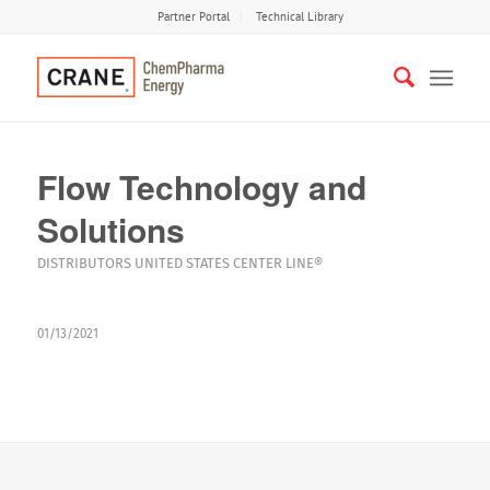
Partner Portal
Technical Library
Flow Technology and
Solutions
DISTRIBUTORS
UNITED STATES
CENTER LINE®
01/13/2021