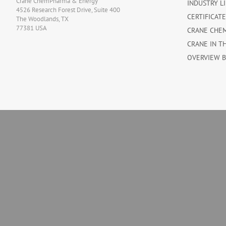
Crane ChemPharma & Energy
INDUSTRY L
4526 Research Forest Drive, Suite 400
CERTIFICAT
The Woodlands, TX
77381 USA
CRANE CHE
CRANE IN T
OVERVIEW 