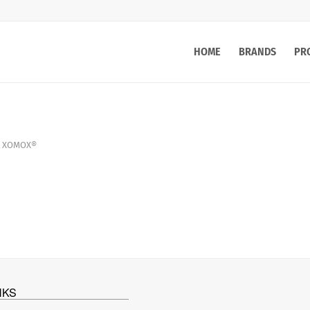
HOME
BRANDS
PR
XOMOX®
NKS