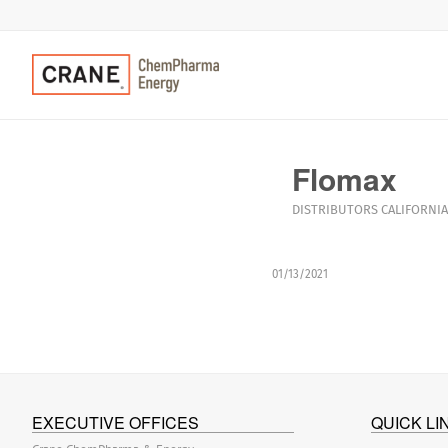
Flomax
DISTRIBUTORS
CALIFORNIA
01/13/2021
EXECUTIVE OFFICES
QUICK LI