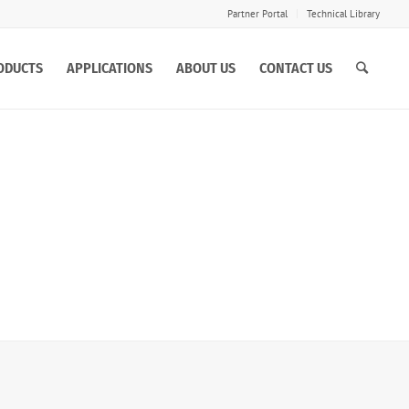
Partner Portal
Technical Library
ODUCTS
APPLICATIONS
ABOUT US
CONTACT US