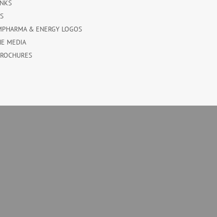
INKS
ES
MPHARMA & ENERGY LOGOS
HE MEDIA
BROCHURES