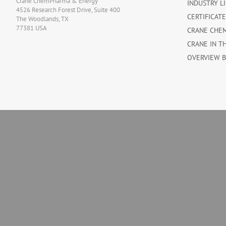
Crane ChemPharma & Energy
INDUSTRY L
4526 Research Forest Drive, Suite 400
CERTIFICAT
The Woodlands, TX
77381 USA
CRANE CHE
CRANE IN T
OVERVIEW 