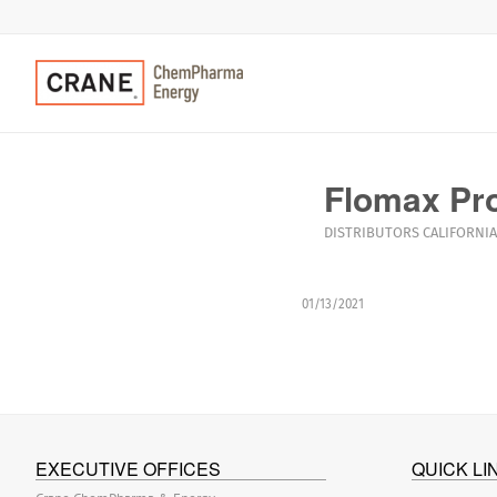
Flomax Pro
DISTRIBUTORS
CALIFORNIA
01/13/2021
EXECUTIVE OFFICES
QUICK LI