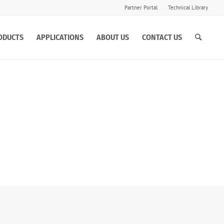
Partner Portal
Technical Library
ODUCTS
APPLICATIONS
ABOUT US
CONTACT US