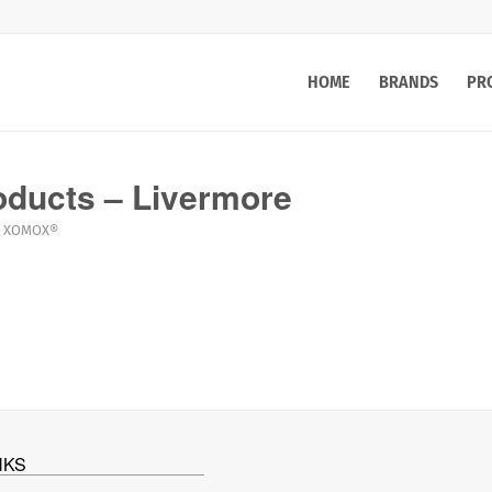
HOME
BRANDS
PR
ducts – Livermore
XOMOX®
NKS