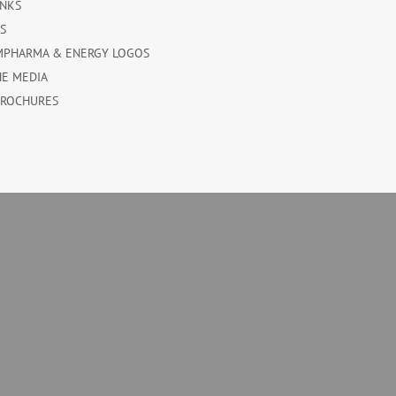
INKS
ES
MPHARMA & ENERGY LOGOS
HE MEDIA
BROCHURES