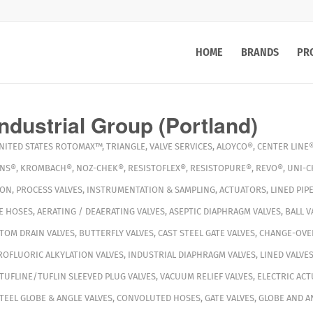
HOME
BRANDS
PR
ndustrial Group (Portland)
NITED STATES
ROTOMAX™
,
TRIANGLE
,
VALVE SERVICES
,
ALOYCO®
,
CENTER LINE
INS®
,
KROMBACH®
,
NOZ-CHEK®
,
RESISTOFLEX®
,
RESISTOPURE®
,
REVO®
,
UNI-C
ION
,
PROCESS VALVES
,
INSTRUMENTATION & SAMPLING
,
ACTUATORS
,
LINED PIPE
E HOSES
,
AERATING / DEAERATING VALVES
,
ASEPTIC DIAPHRAGM VALVES
,
BALL V
TOM DRAIN VALVES
,
BUTTERFLY VALVES
,
CAST STEEL GATE VALVES
,
CHANGE-OVER
OFLUORIC ALKYLATION VALVES
,
INDUSTRIAL DIAPHRAGM VALVES
,
LINED VALVE
TUFLINE/TUFLIN SLEEVED PLUG VALVES
,
VACUUM RELIEF VALVES
,
ELECTRIC AC
TEEL GLOBE & ANGLE VALVES
,
CONVOLUTED HOSES
,
GATE VALVES
,
GLOBE AND A