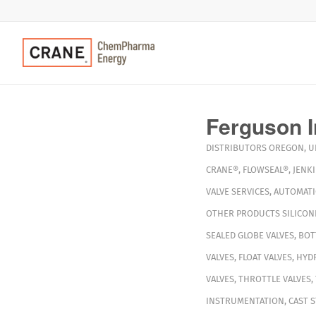
Ferguson I
DISTRIBUTORS
OREGON
,
U
CRANE®
,
FLOWSEAL®
,
JENK
VALVE SERVICES
,
AUTOMAT
OTHER PRODUCTS
SILICON
SEALED GLOBE VALVES
,
BOT
VALVES
,
FLOAT VALVES
,
HYDR
VALVES
,
THROTTLE VALVES
,
INSTRUMENTATION
,
CAST S