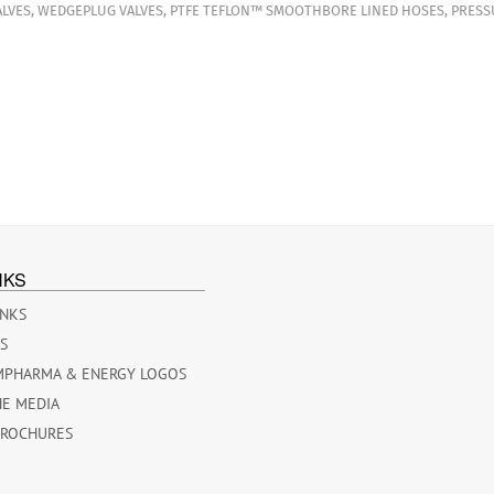
LVES
,
WEDGEPLUG VALVES
,
PTFE TEFLON™ SMOOTHBORE LINED HOSES
,
PRESS
NKS
INKS
ES
MPHARMA & ENERGY LOGOS
HE MEDIA
BROCHURES