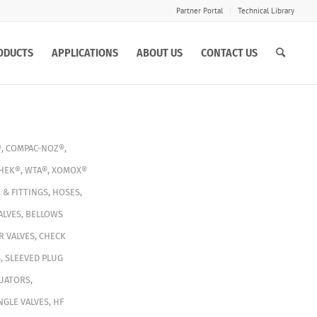
Partner Portal
Technical Library
ODUCTS
APPLICATIONS
ABOUT US
CONTACT US
®
,
COMPAC-NOZ®
,
HEK®
,
WTA®
,
XOMOX®
 & FITTINGS
,
HOSES
,
ALVES
,
BELLOWS
 VALVES
,
CHECK
S
,
SLEEVED PLUG
TUATORS
,
NGLE VALVES
,
HF