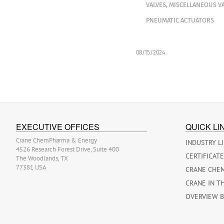
VALVES
,
MISCELLANEOUS VA
PNEUMATIC ACTUATORS
08/15/2024
EXECUTIVE OFFICES
QUICK LI
Crane ChemPharma & Energy
INDUSTRY L
4526 Research Forest Drive, Suite 400
CERTIFICAT
The Woodlands, TX
77381 USA
CRANE CHE
CRANE IN T
OVERVIEW 