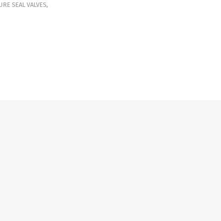
URE SEAL VALVES
,