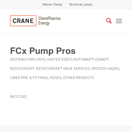
Partner Portal
Technical Library
FCx Pump Pros
DISTRIBUTORS
OHIO
,
UNITED STATES
ROTOMAX™
,
CRANE®
,
RESISTOFLEX®
,
RESISTOPURE®
VALVE SERVICES
,
PROCESS VALVES
,
LINED PIPE & FITTINGS
,
HOSES
,
OTHER PRODUCTS
08/12/2022