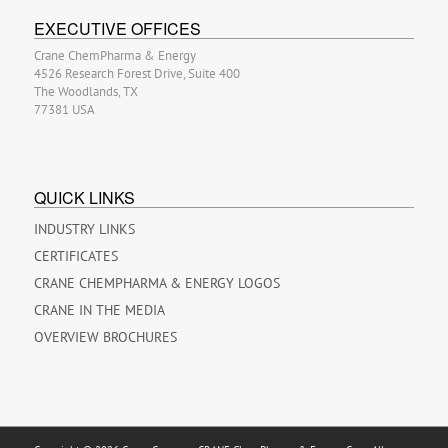
EXECUTIVE OFFICES
Crane ChemPharma & Energy
4526 Research Forest Drive, Suite 400
The Woodlands, TX
77381 USA
QUICK LINKS
INDUSTRY LINKS
CERTIFICATES
CRANE CHEMPHARMA & ENERGY LOGOS
CRANE IN THE MEDIA
OVERVIEW BROCHURES