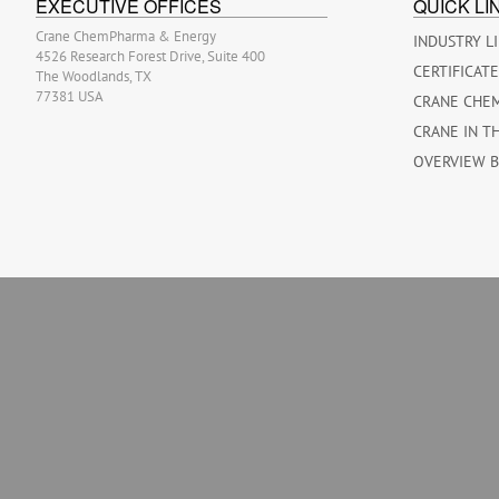
EXECUTIVE OFFICES
QUICK LI
Crane ChemPharma & Energy
INDUSTRY L
4526 Research Forest Drive, Suite 400
CERTIFICAT
The Woodlands, TX
77381 USA
CRANE CHE
CRANE IN T
OVERVIEW 