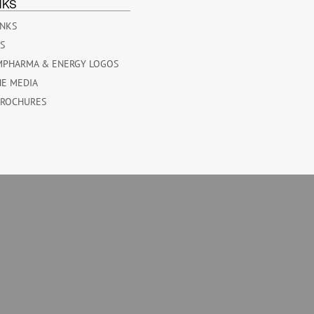
NKS
INKS
ES
MPHARMA & ENERGY LOGOS
HE MEDIA
BROCHURES