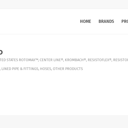
HOME
BRANDS
PR
o
TED STATES
ROTOMAX™
,
CENTER LINE®
,
KROMBACH®
,
RESISTOFLEX®
,
RESISTO
,
LINED PIPE & FITTINGS
,
HOSES
,
OTHER PRODUCTS