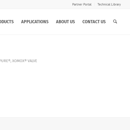
Partner Portal
Technical Library
ODUCTS
APPLICATIONS
ABOUT US
CONTACT US
PURE®
,
XOMOX®
VALVE