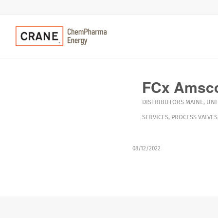
FCx Amsc
DISTRIBUTORS
MAINE
,
UNI
SERVICES
,
PROCESS VALVES
08/12/2022