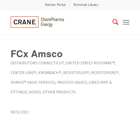
Partner Portal
Technical Library
FCx Amsco
DISTRIBUTORS
CONNECTICUT
,
UNITED STATES
ROTOMAX™
,
CENTER LINE®
,
KROMBACH®
,
RESISTOFLEX®
,
RESISTOPURE®
,
XOMOX®
VALVE SERVICES
,
PROCESS VALVES
,
LINED PIPE &
FITTINGS
,
HOSES
,
OTHER PRODUCTS
08/12/2022