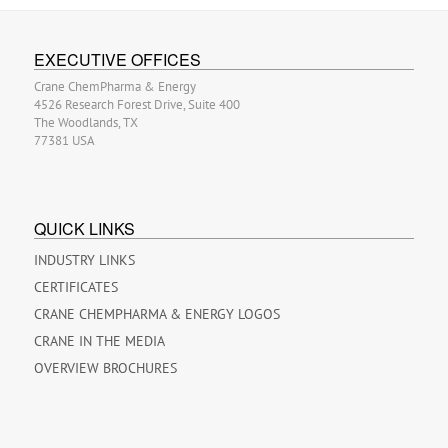
EXECUTIVE OFFICES
Crane ChemPharma & Energy
4526 Research Forest Drive, Suite 400
The Woodlands, TX
77381 USA
QUICK LINKS
INDUSTRY LINKS
CERTIFICATES
CRANE CHEMPHARMA & ENERGY LOGOS
CRANE IN THE MEDIA
OVERVIEW BROCHURES