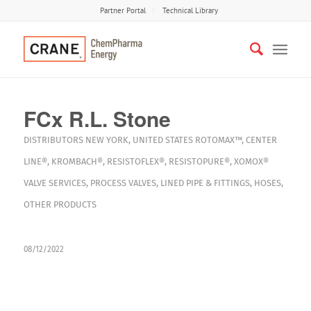
Partner Portal
Technical Library
FCx R.L. Stone
DISTRIBUTORS
NEW YORK
,
UNITED STATES
ROTOMAX™
,
CENTER
LINE®
,
KROMBACH®
,
RESISTOFLEX®
,
RESISTOPURE®
,
XOMOX®
VALVE SERVICES
,
PROCESS VALVES
,
LINED PIPE & FITTINGS
,
HOSES
,
OTHER PRODUCTS
08/12/2022