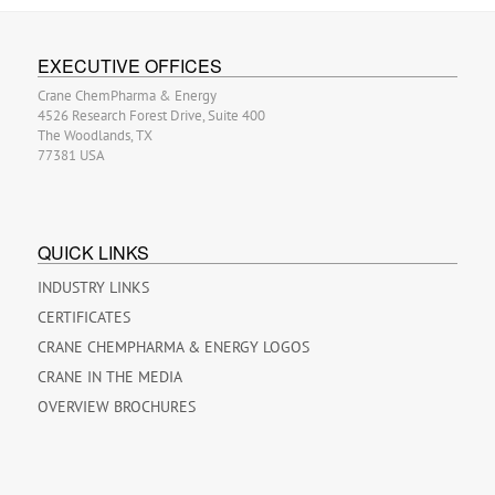
EXECUTIVE OFFICES
Crane ChemPharma & Energy
4526 Research Forest Drive, Suite 400
The Woodlands, TX
77381 USA
QUICK LINKS
INDUSTRY LINKS
CERTIFICATES
CRANE CHEMPHARMA & ENERGY LOGOS
CRANE IN THE MEDIA
OVERVIEW BROCHURES