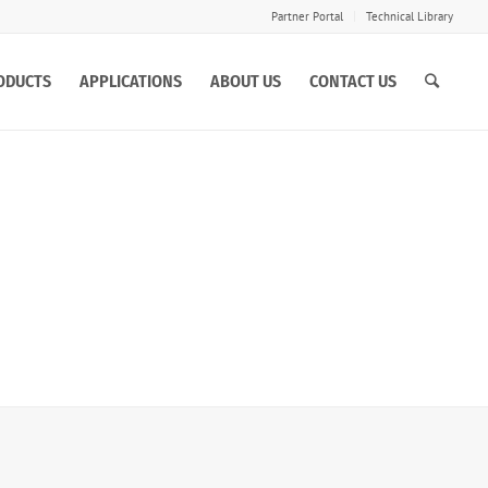
Partner Portal
Technical Library
ODUCTS
APPLICATIONS
ABOUT US
CONTACT US