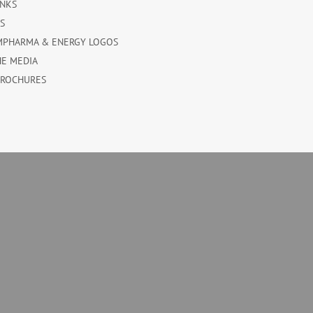
INKS
ES
MPHARMA & ENERGY LOGOS
HE MEDIA
BROCHURES