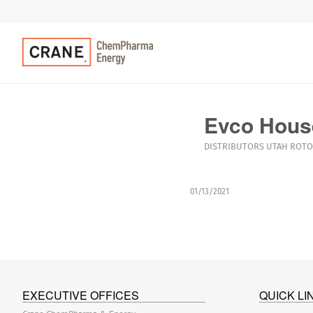
Evco Hous
DISTRIBUTORS
UTAH
ROTO
01/13/2021
EXECUTIVE OFFICES
QUICK LI