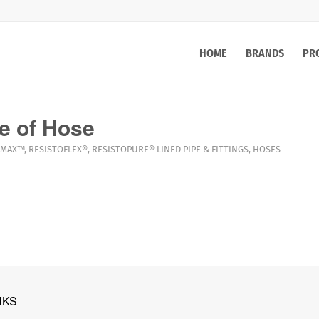
HOME
BRANDS
PR
e of Hose
MAX™
,
RESISTOFLEX®
,
RESISTOPURE®
LINED PIPE & FITTINGS
,
HOSES
NKS