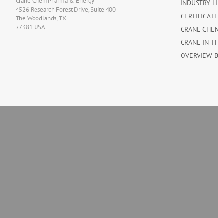
Crane ChemPharma & Energy
INDUSTRY L
4526 Research Forest Drive, Suite 400
CERTIFICAT
The Woodlands, TX
77381 USA
CRANE CHE
CRANE IN T
OVERVIEW 