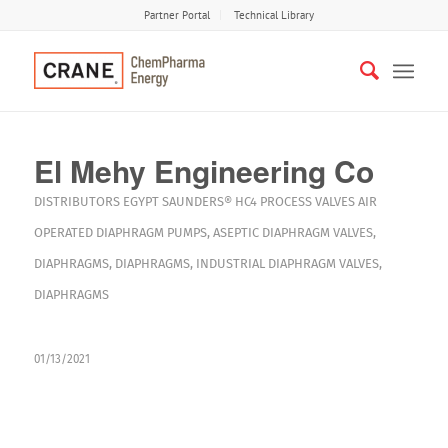
Partner Portal
Technical Library
El Mehy Engineering Co
DISTRIBUTORS
EGYPT
SAUNDERS® HC4
PROCESS VALVES
AIR
OPERATED DIAPHRAGM PUMPS
,
ASEPTIC DIAPHRAGM VALVES
,
DIAPHRAGMS
,
DIAPHRAGMS
,
INDUSTRIAL DIAPHRAGM VALVES
,
DIAPHRAGMS
01/13/2021