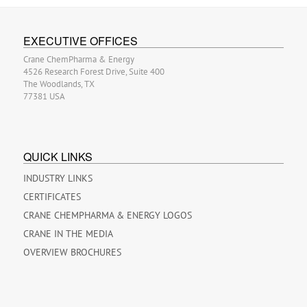
EXECUTIVE OFFICES
Crane ChemPharma & Energy
4526 Research Forest Drive, Suite 400
The Woodlands, TX
77381 USA
QUICK LINKS
INDUSTRY LINKS
CERTIFICATES
CRANE CHEMPHARMA & ENERGY LOGOS
CRANE IN THE MEDIA
OVERVIEW BROCHURES