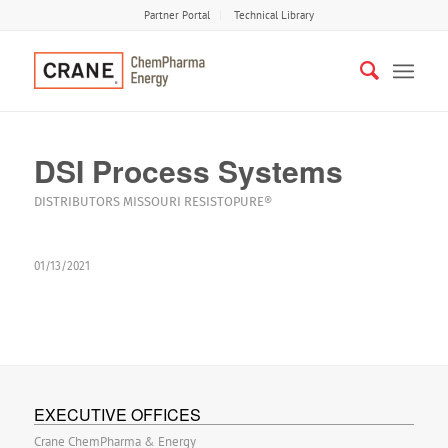
Partner Portal
Technical Library
DSI Process Systems
DISTRIBUTORS
MISSOURI
RESISTOPURE®
01/13/2021
EXECUTIVE OFFICES
Crane ChemPharma & Energy