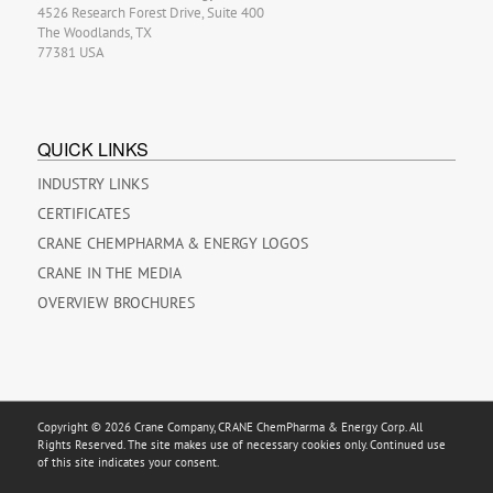
4526 Research Forest Drive, Suite 400
The Woodlands, TX
77381 USA
QUICK LINKS
INDUSTRY LINKS
CERTIFICATES
CRANE CHEMPHARMA & ENERGY LOGOS
CRANE IN THE MEDIA
OVERVIEW BROCHURES
Copyright © 2026 Crane Company, CRANE ChemPharma & Energy Corp. All
Rights Reserved. The site makes use of necessary cookies only. Continued use
of this site indicates your consent.