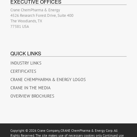
EXECUTIVE OFFICES
Crane ChemPharma & Energy
4526 Research Forest Drive, Suite 400
The Woodlands, TX
77381 USA
QUICK LINKS
INDUSTRY LINKS
CERTIFICATES
CRANE CHEMPHARMA & ENERGY LOGOS
CRANE IN THE MEDIA
OVERVIEW BROCHURES
Copyright © 2026 Crane Company, CRANE ChemPharma & Energy Corp. All
Rights Reserved. The site makes use of necessary cookies only. Continued use