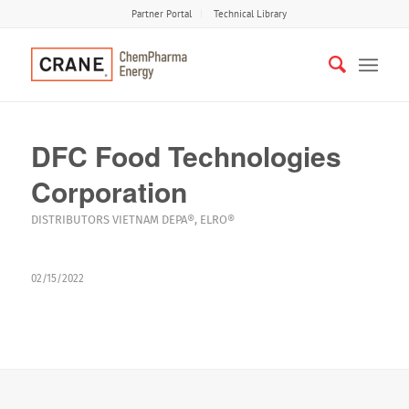
Partner Portal
Technical Library
DFC Food Technologies
Corporation
DISTRIBUTORS
VIETNAM
DEPA®
,
ELRO®
02/15/2022