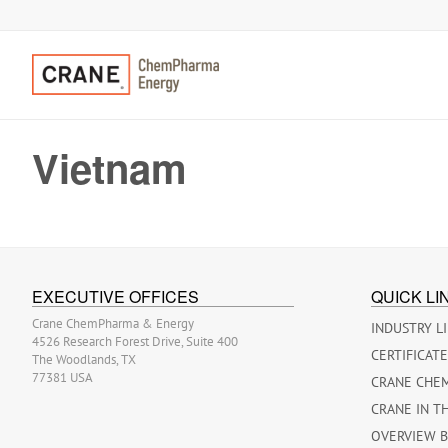
Vietnam
EXECUTIVE OFFICES
QUICK LI
Crane ChemPharma & Energy
INDUSTRY L
4526 Research Forest Drive, Suite 400
CERTIFICAT
The Woodlands, TX
77381 USA
CRANE CHE
CRANE IN T
OVERVIEW 