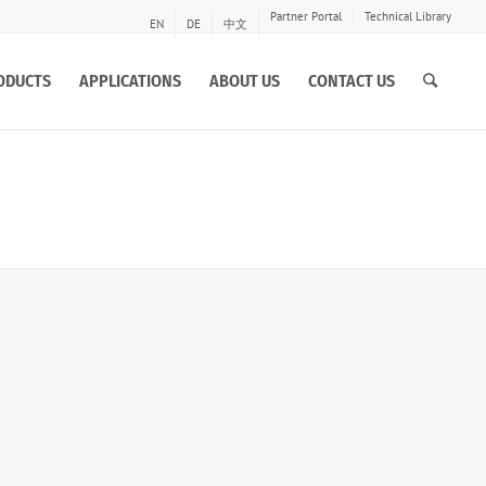
Partner Portal
Technical Library
EN
DE
中文
ODUCTS
APPLICATIONS
ABOUT US
CONTACT US