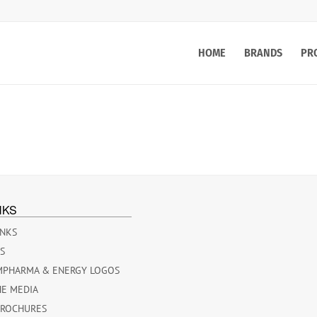
HOME
BRANDS
PR
NKS
INKS
ES
MPHARMA & ENERGY LOGOS
HE MEDIA
BROCHURES