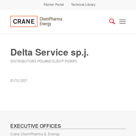
Partner Portal
Technical Library
Delta Service sp.j.
DISTRIBUTORS
POLAND
ELRO®
PUMPS
01/13/2021
EXECUTIVE OFFICES
Crane ChemPharma & Energy