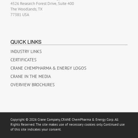
4526 Research Forest Drive, Suite 400
The Woodlands, TX
77381 USA
QUICK LINKS
INDUSTRY LINKS
CERTIFICATES
CRANE CHEMPHARMA & ENERGY LOGOS
CRANE IN THE MEDIA
OVERVIEW BROCHURES
Copyright © 2026 Crane Company, CRANE ChemPharma & Energy Corp. All
Rights Reserved. The site makes use of necessary cookies only. Continued use
of this site indicates your consent.