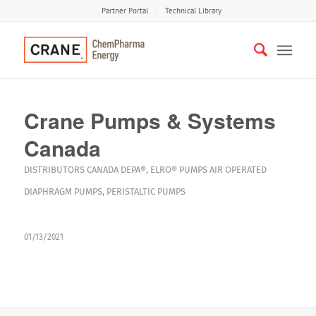
Partner Portal
Technical Library
Crane Pumps & Systems
Canada
DISTRIBUTORS
CANADA
DEPA®
,
ELRO®
PUMPS
AIR OPERATED
DIAPHRAGM PUMPS
,
PERISTALTIC PUMPS
01/13/2021