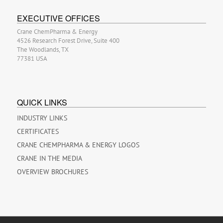
EXECUTIVE OFFICES
Crane ChemPharma & Energy
4526 Research Forest Drive, Suite 400
The Woodlands, TX
77381 USA
QUICK LINKS
INDUSTRY LINKS
CERTIFICATES
CRANE CHEMPHARMA & ENERGY LOGOS
CRANE IN THE MEDIA
OVERVIEW BROCHURES