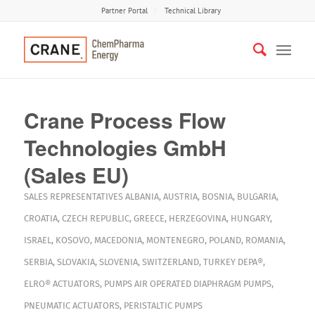
Partner Portal
Technical Library
Crane Process Flow
Technologies GmbH
(Sales EU)
SALES REPRESENTATIVES
ALBANIA
,
AUSTRIA
,
BOSNIA
,
BULGARIA
,
CROATIA
,
CZECH REPUBLIC
,
GREECE
,
HERZEGOVINA
,
HUNGARY
,
ISRAEL
,
KOSOVO
,
MACEDONIA
,
MONTENEGRO
,
POLAND
,
ROMANIA
,
SERBIA
,
SLOVAKIA
,
SLOVENIA
,
SWITZERLAND
,
TURKEY
DEPA®
,
ELRO®
ACTUATORS
,
PUMPS
AIR OPERATED DIAPHRAGM PUMPS
,
PNEUMATIC ACTUATORS
,
PERISTALTIC PUMPS