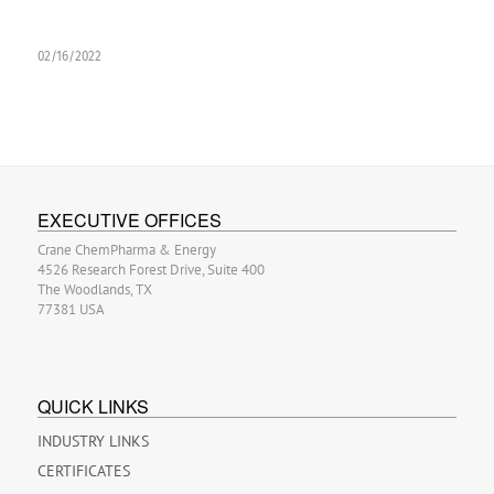
02/16/2022
EXECUTIVE OFFICES
Crane ChemPharma & Energy
4526 Research Forest Drive, Suite 400
The Woodlands, TX
77381 USA
QUICK LINKS
INDUSTRY LINKS
CERTIFICATES