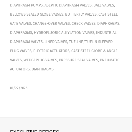
DIAPHRAGM PUMPS
,
ASEPTIC DIAPHRAGM VALVES
,
BALL VALVES
,
BELLOWS SEALED GLOBE VALVES
,
BUTTERFLY VALVES
,
CAST STEEL
GATE VALVES
,
CHANGE-OVER VALVES
,
CHECK VALVES
,
DIAPHRAGMS
,
DIAPHRAGMS
,
HYDROFLUORIC ALKYLATION VALVES
,
INDUSTRIAL
DIAPHRAGM VALVES
,
LINED VALVES
,
TUFLINE/TUFLIN SLEEVED
PLUG VALVES
,
ELECTRIC ACTUATORS
,
CAST STEEL GLOBE & ANGLE
VALVES
,
WEDGEPLUG VALVES
,
PRESSURE SEAL VALVES
,
PNEUMATIC
ACTUATORS
,
DIAPHRAGMS
01/22/2025
EXECUTIVE OFFICES