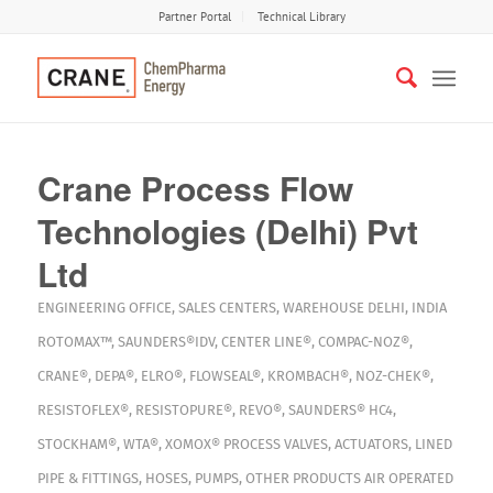
Partner Portal
Technical Library
Crane Process Flow
Technologies (Delhi) Pvt
Ltd
ENGINEERING OFFICE
,
SALES CENTERS
,
WAREHOUSE
DELHI
,
INDIA
ROTOMAX™
,
SAUNDERS®IDV
,
CENTER LINE®
,
COMPAC-NOZ®
,
CRANE®
,
DEPA®
,
ELRO®
,
FLOWSEAL®
,
KROMBACH®
,
NOZ-CHEK®
,
RESISTOFLEX®
,
RESISTOPURE®
,
REVO®
,
SAUNDERS® HC4
,
STOCKHAM®
,
WTA®
,
XOMOX®
PROCESS VALVES
,
ACTUATORS
,
LINED
PIPE & FITTINGS
,
HOSES
,
PUMPS
,
OTHER PRODUCTS
AIR OPERATED