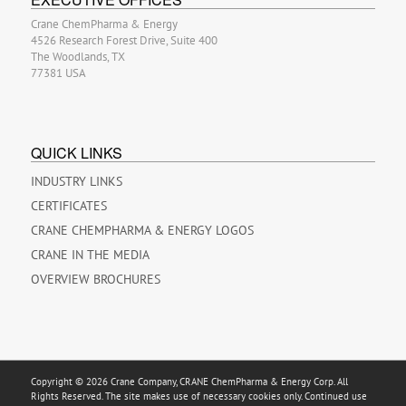
Crane ChemPharma & Energy
4526 Research Forest Drive, Suite 400
The Woodlands, TX
77381 USA
QUICK LINKS
INDUSTRY LINKS
CERTIFICATES
CRANE CHEMPHARMA & ENERGY LOGOS
CRANE IN THE MEDIA
OVERVIEW BROCHURES
Copyright © 2026 Crane Company, CRANE ChemPharma & Energy Corp. All
Rights Reserved. The site makes use of necessary cookies only. Continued use