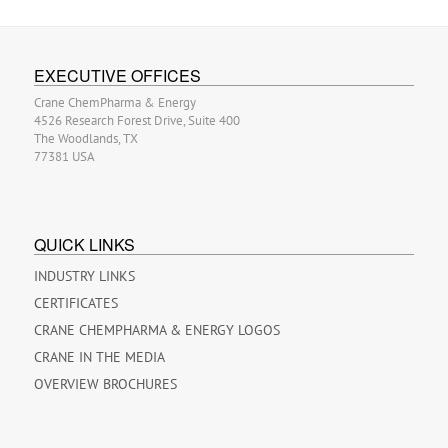
EXECUTIVE OFFICES
Crane ChemPharma & Energy
4526 Research Forest Drive, Suite 400
The Woodlands, TX
77381 USA
QUICK LINKS
INDUSTRY LINKS
CERTIFICATES
CRANE CHEMPHARMA & ENERGY LOGOS
CRANE IN THE MEDIA
OVERVIEW BROCHURES