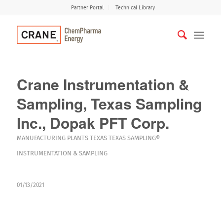
Partner Portal
Technical Library
Crane Instrumentation &
Sampling, Texas Sampling
Inc., Dopak PFT Corp.
MANUFACTURING PLANTS
TEXAS
TEXAS SAMPLING®
INSTRUMENTATION & SAMPLING
01/13/2021