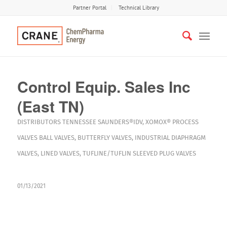
Partner Portal
Technical Library
Control Equip. Sales Inc
(East TN)
DISTRIBUTORS
TENNESSEE
SAUNDERS®IDV
,
XOMOX®
PROCESS
VALVES
BALL VALVES
,
BUTTERFLY VALVES
,
INDUSTRIAL DIAPHRAGM
VALVES
,
LINED VALVES
,
TUFLINE/TUFLIN SLEEVED PLUG VALVES
01/13/2021