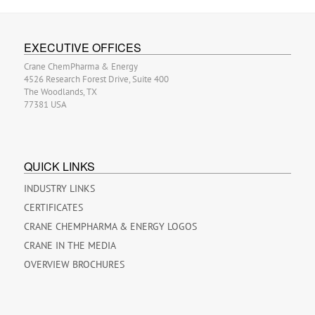
EXECUTIVE OFFICES
Crane ChemPharma & Energy
4526 Research Forest Drive, Suite 400
The Woodlands, TX
77381 USA
QUICK LINKS
INDUSTRY LINKS
CERTIFICATES
CRANE CHEMPHARMA & ENERGY LOGOS
CRANE IN THE MEDIA
OVERVIEW BROCHURES