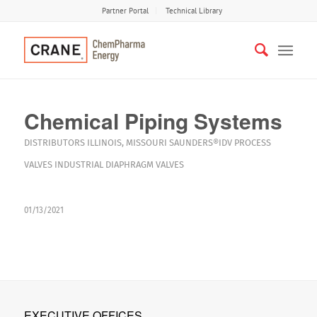
Partner Portal
Technical Library
Chemical Piping Systems
DISTRIBUTORS
ILLINOIS
,
MISSOURI
SAUNDERS®IDV
PROCESS
VALVES
INDUSTRIAL DIAPHRAGM VALVES
01/13/2021
EXECUTIVE OFFICES