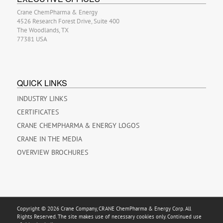
Crane ChemPharma & Energy
4526 Research Forest Drive, Suite 400
The Woodlands, TX
77381 USA
QUICK LINKS
INDUSTRY LINKS
CERTIFICATES
CRANE CHEMPHARMA & ENERGY LOGOS
CRANE IN THE MEDIA
OVERVIEW BROCHURES
Copyright © 2026 Crane Company, CRANE ChemPharma & Energy Corp. All
Rights Reserved. The site makes use of necessary cookies only. Continued use