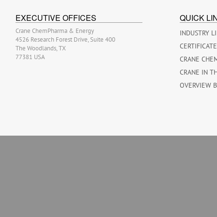
EXECUTIVE OFFICES
QUICK LI
Crane ChemPharma & Energy
INDUSTRY L
4526 Research Forest Drive, Suite 400
CERTIFICAT
The Woodlands, TX
77381 USA
CRANE CHE
CRANE IN T
OVERVIEW 