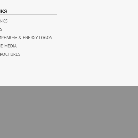
NKS
INKS
ES
MPHARMA & ENERGY LOGOS
HE MEDIA
BROCHURES