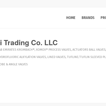
HOME
BRANDS
PR
 Trading Co. LLC
AB EMIRATES
KROMBACH®
,
XOMOX®
PROCESS VALVES
,
ACTUATORS
BALL VALVES
YDROFLUORIC ALKYLATION VALVES
,
LINED VALVES
,
TUFLINE/TUFLIN SLEEVED PL
LOBE & ANGLE VALVES