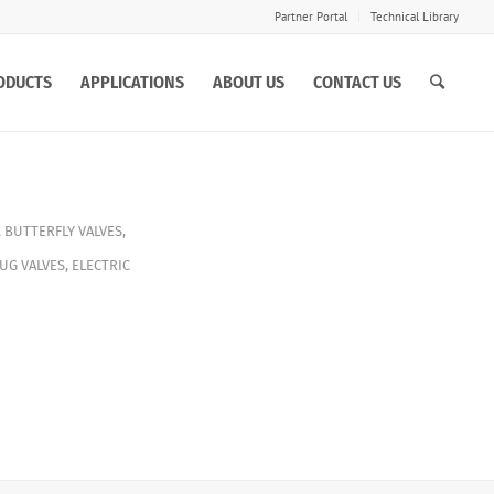
Partner Portal
Technical Library
ODUCTS
APPLICATIONS
ABOUT US
CONTACT US
,
BUTTERFLY VALVES
,
UG VALVES
,
ELECTRIC