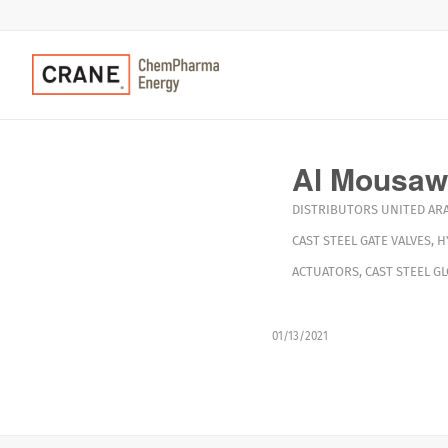
Al Mousawi
DISTRIBUTORS
UNITED AR
CAST STEEL GATE VALVES
,
H
ACTUATORS
,
CAST STEEL G
01/13/2021