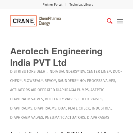
Partner Portal
Technical Library
Aerotech Engineering
India PVT Ltd
DISTRIBUTORS
DELHI
,
INDIA
SAUNDERS®IDV
,
CENTER LINE®
,
DUO-
CHEK®
,
FLOWSEAL®
,
REVO®
,
SAUNDERS® HC4
PROCESS VALVES
,
ACTUATORS
AIR OPERATED DIAPHRAGM PUMPS
,
ASEPTIC
DIAPHRAGM VALVES
,
BUTTERFLY VALVES
,
CHECK VALVES
,
DIAPHRAGMS
,
DIAPHRAGMS
,
DUAL PLATE CHECK
,
INDUSTRIAL
DIAPHRAGM VALVES
,
PNEUMATIC ACTUATORS
,
DIAPHRAGMS