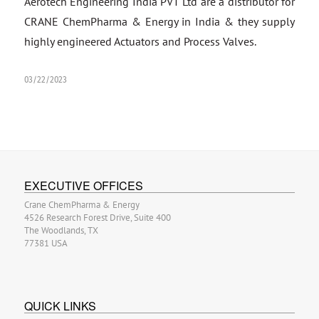
Aerotech Engineering India PVT Ltd are a distributor for
CRANE ChemPharma & Energy in India & they supply
highly engineered Actuators and Process Valves.
03/22/2023
EXECUTIVE OFFICES
Crane ChemPharma & Energy
4526 Research Forest Drive, Suite 400
The Woodlands, TX
77381 USA
QUICK LINKS