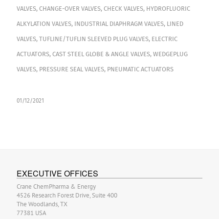
VALVES
,
CHANGE-OVER VALVES
,
CHECK VALVES
,
HYDROFLUORIC
ALKYLATION VALVES
,
INDUSTRIAL DIAPHRAGM VALVES
,
LINED
VALVES
,
TUFLINE/TUFLIN SLEEVED PLUG VALVES
,
ELECTRIC
ACTUATORS
,
CAST STEEL GLOBE & ANGLE VALVES
,
WEDGEPLUG
VALVES
,
PRESSURE SEAL VALVES
,
PNEUMATIC ACTUATORS
01/12/2021
EXECUTIVE OFFICES
Crane ChemPharma & Energy
4526 Research Forest Drive, Suite 400
The Woodlands, TX
77381 USA