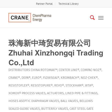
Partner Portal
Technical Library
珠海新中琦贸易有限公司
Zhuhai Xinzhongqi Trading
Co.,Ltd
DISTRIBUTORS
CHINA
ROTOMAX™
,
CENTER LINE®
,
COMPAC-NOZ®
,
CRANE®
,
DEPA®
,
ELRO®
,
FLOWSEAL®
,
KROMBACH®
,
NOZ-CHEK®
,
RESISTOFLEX®
,
RESISTOPURE®
,
REVO®
,
STOCKHAM®
,
WTA®
,
XOMOX®
PROCESS VALVES
,
ACTUATORS
,
LINED PIPE & FITTINGS
,
HOSES
ASEPTIC DIAPHRAGM VALVES
,
BALL VALVES
,
BELLOWS
SEALED GLOBE VALVES
,
BUTTERFLY VALVES
,
CAST STEEL GATE