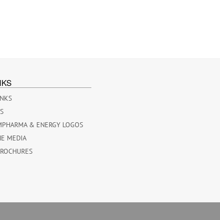
NKS
INKS
ES
MPHARMA & ENERGY LOGOS
HE MEDIA
BROCHURES