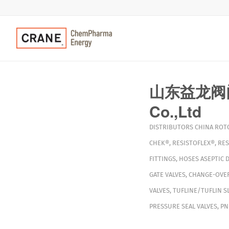
山东益龙阀门有
Co.,Ltd
DISTRIBUTORS
CHINA
ROT
CHEK®
,
RESISTOFLEX®
,
RES
FITTINGS
,
HOSES
ASEPTIC 
GATE VALVES
,
CHANGE-OVER
VALVES
,
TUFLINE/TUFLIN S
PRESSURE SEAL VALVES
,
PN