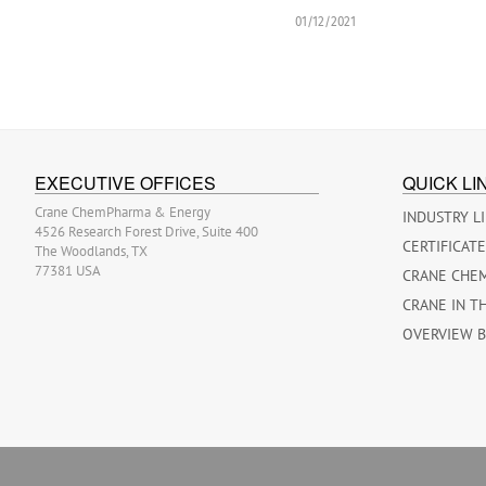
01/12/2021
EXECUTIVE OFFICES
QUICK LI
Crane ChemPharma & Energy
INDUSTRY L
4526 Research Forest Drive, Suite 400
CERTIFICAT
The Woodlands, TX
77381 USA
CRANE CHE
CRANE IN T
OVERVIEW 