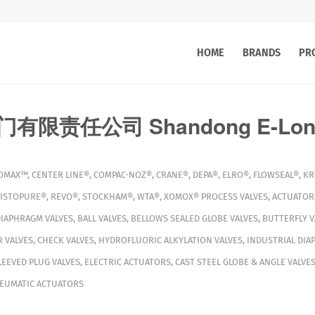
HOME
BRANDS
PR
限责任公司 Shandong E-Long 
OMAX™
,
CENTER LINE®
,
COMPAC-NOZ®
,
CRANE®
,
DEPA®
,
ELRO®
,
FLOWSEAL®
,
KR
ISTOPURE®
,
REVO®
,
STOCKHAM®
,
WTA®
,
XOMOX®
PROCESS VALVES
,
ACTUATOR
DIAPHRAGM VALVES
,
BALL VALVES
,
BELLOWS SEALED GLOBE VALVES
,
BUTTERFLY V
 VALVES
,
CHECK VALVES
,
HYDROFLUORIC ALKYLATION VALVES
,
INDUSTRIAL DIA
LEEVED PLUG VALVES
,
ELECTRIC ACTUATORS
,
CAST STEEL GLOBE & ANGLE VALVE
EUMATIC ACTUATORS