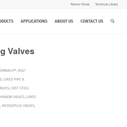
Partner Portal
Technical Library
ODUCTS
APPLICATIONS
ABOUT US
CONTACT US
Valves
OMBACH®
,
NOZ-
S
,
LINED PIPE &
ALVES
,
CAST STEEL
PHRAGM VALVES
,
LINED
S
,
WEDGEPLUG VALVES
,