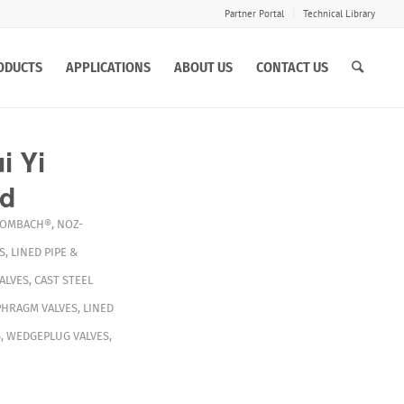
Partner Portal
Technical Library
ODUCTS
APPLICATIONS
ABOUT US
CONTACT US
 Yi
td
OMBACH®
,
NOZ-
S
,
LINED PIPE &
ALVES
,
CAST STEEL
PHRAGM VALVES
,
LINED
S
,
WEDGEPLUG VALVES
,