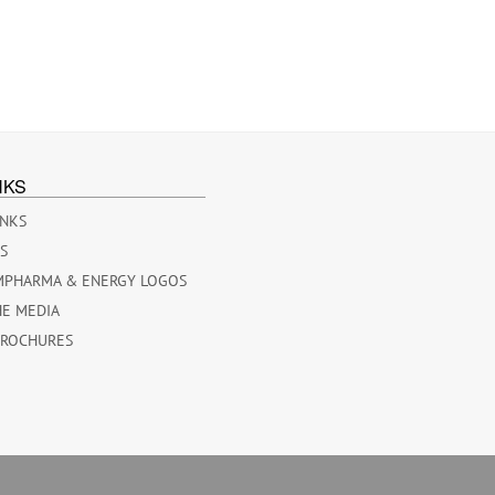
NKS
INKS
ES
MPHARMA & ENERGY LOGOS
HE MEDIA
BROCHURES