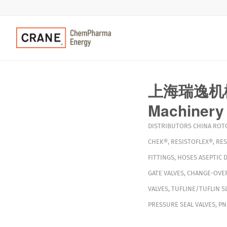
上海瑞逸机械工
Machinery 
DISTRIBUTORS
CHINA
ROT
CHEK®
,
RESISTOFLEX®
,
RES
FITTINGS
,
HOSES
ASEPTIC 
GATE VALVES
,
CHANGE-OVER
VALVES
,
TUFLINE/TUFLIN S
PRESSURE SEAL VALVES
,
PN