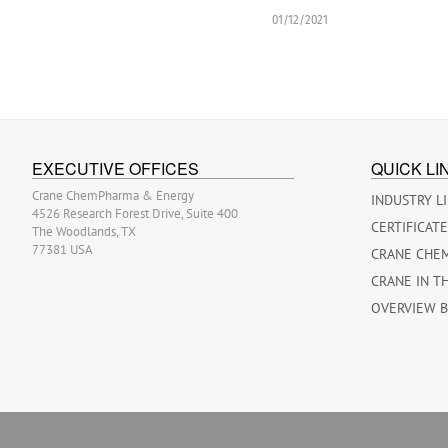
01/12/2021
EXECUTIVE OFFICES
QUICK LI
Crane ChemPharma & Energy
INDUSTRY L
4526 Research Forest Drive, Suite 400
CERTIFICAT
The Woodlands, TX
77381 USA
CRANE CHE
CRANE IN T
OVERVIEW 