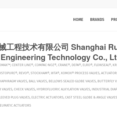
HOME
BRANDS
PR
程技术有限公司 Shanghai Rui
Engineering Technology Co., L
OMAX™
,
CENTER LINE®
,
COMPAC-NOZ®
,
CRANE®
,
DEPA®
,
ELRO®
,
FLOWSEAL®
,
KR
ISTOPURE®
,
REVO®
,
STOCKHAM®
,
WTA®
,
XOMOX®
PROCESS VALVES
,
ACTUATOR
DIAPHRAGM VALVES
,
BALL VALVES
,
BELLOWS SEALED GLOBE VALVES
,
BUTTERFLY V
 VALVES
,
CHECK VALVES
,
HYDROFLUORIC ALKYLATION VALVES
,
INDUSTRIAL DIA
LEEVED PLUG VALVES
,
ELECTRIC ACTUATORS
,
CAST STEEL GLOBE & ANGLE VALVE
EUMATIC ACTUATORS