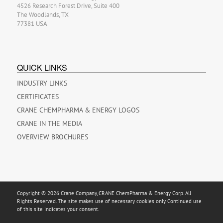
4526 Research Forest Drive, Suite 400
The Woodlands, TX
77381 USA
QUICK LINKS
INDUSTRY LINKS
CERTIFICATES
CRANE CHEMPHARMA & ENERGY LOGOS
CRANE IN THE MEDIA
OVERVIEW BROCHURES
Copyright © 2026 Crane Company, CRANE ChemPharma & Energy Corp. All
Rights Reserved. The site makes use of necessary cookies only. Continued use
of this site indicates your consent.