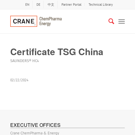
EN
DE
中文
Partner Portal
Technical Library
Certificate TSG China
SAUNDERS® HC4
02/22/2024
EXECUTIVE OFFICES
Crane ChemPharma & Energy