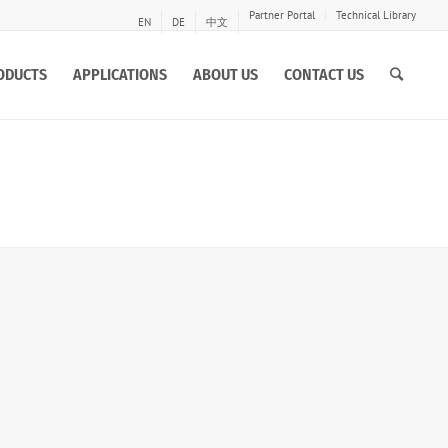
Partner Portal
Technical Library
EN
DE
中文
ODUCTS
APPLICATIONS
ABOUT US
CONTACT US