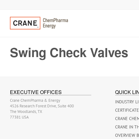
Swing Check Valves
EXECUTIVE OFFICES
QUICK LI
Crane ChemPharma & Energy
INDUSTRY L
4526 Research Forest Drive, Suite 400
CERTIFICAT
The Woodlands, TX
77381 USA
CRANE CHE
CRANE IN T
OVERVIEW 