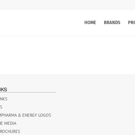
HOME
BRANDS
PR
NKS
INKS
ES
MPHARMA & ENERGY LOGOS
HE MEDIA
BROCHURES