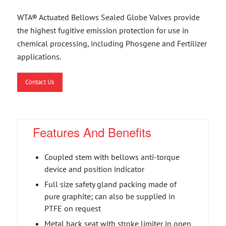
WTA® Actuated Bellows Sealed Globe Valves provide
the highest fugitive emission protection for use in
chemical processing, including Phosgene and Fertilizer
applications.
Contact Us
Features And Benefits
Coupled stem with bellows anti-torque
device and position indicator
Full size safety gland packing made of
pure graphite; can also be supplied in
PTFE on request
Metal back seat with stroke limiter in open