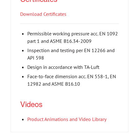
Download Certificates
Permissible working pressure acc. EN 1092
part 1 and ASME B16.34-2009
Inspection and testing per EN 12266 and
API 598
Design in accordance with TA-Luft
Face-to-face dimension acc. EN 558-1, EN
12982 and ASME B16.10
Videos
Product Animations and Video Library