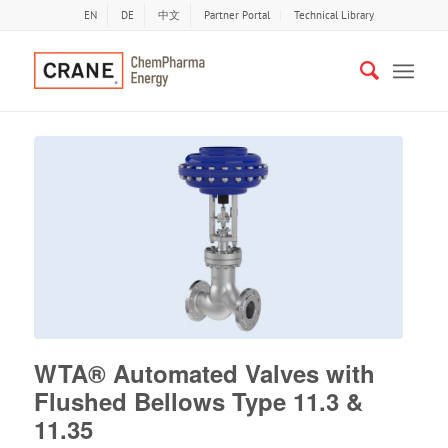
EN
DE
中文
Partner Portal
Technical Library
WTA® Automated Valves with
Flushed Bellows Type 11.3 &
11.35