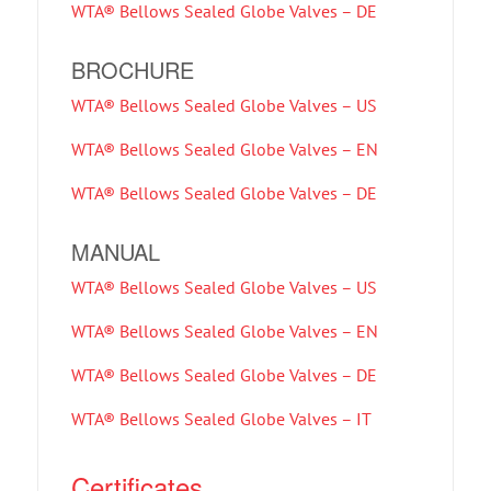
WTA® Bellows Sealed Globe Valves – DE
BROCHURE
WTA® Bellows Sealed Globe Valves – US
WTA® Bellows Sealed Globe Valves – EN
WTA® Bellows Sealed Globe Valves – DE
MANUAL
WTA® Bellows Sealed Globe Valves – US
WTA® Bellows Sealed Globe Valves – EN
WTA® Bellows Sealed Globe Valves – DE
WTA® Bellows Sealed Globe Valves – IT
Certificates