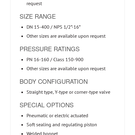
request
SIZE RANGE
DN 15-400 / NPS 1/2”-16”
Other sizes are available upon request
PRESSURE RATINGS
PN 16-160 / Class 150-900
Other sizes are available upon request
BODY CONFIGURATION
Straight type, Y-type or corner-type valve
SPECIAL OPTIONS
Pneumatic or electric actuated
Soft sealing and regulating piston
Welded bonnet