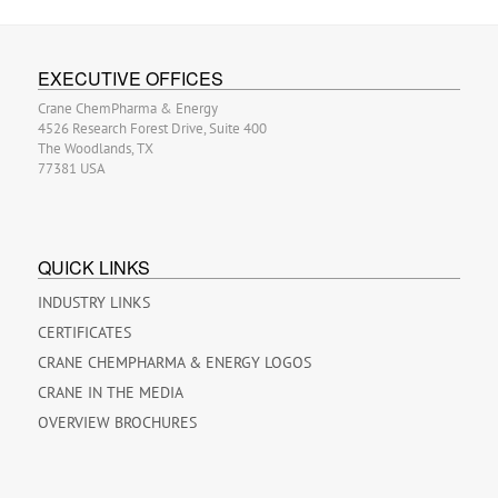
EXECUTIVE OFFICES
Crane ChemPharma & Energy
4526 Research Forest Drive, Suite 400
The Woodlands, TX
77381 USA
QUICK LINKS
INDUSTRY LINKS
CERTIFICATES
CRANE CHEMPHARMA & ENERGY LOGOS
CRANE IN THE MEDIA
OVERVIEW BROCHURES