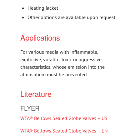
Heating jacket
Other options are available upon request
Applications
For various media with inflammable,
explosive, volatile, toxic or aggressive
characteristics, whose emission into the
atmosphere must be prevented
Literature
FLYER
WTA® Bellows Sealed Globe Valves – US
WTA® Bellows Sealed Globe Valves – EN