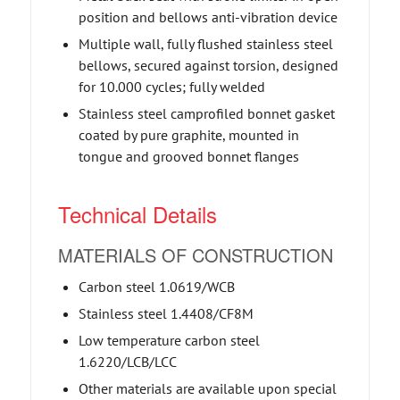
position and bellows anti-vibration device
Multiple wall, fully flushed stainless steel
bellows, secured against torsion, designed
for 10.000 cycles; fully welded
Stainless steel camprofiled bonnet gasket
coated by pure graphite, mounted in
tongue and grooved bonnet flanges
Technical Details
MATERIALS OF CONSTRUCTION
Carbon steel 1.0619/WCB
Stainless steel 1.4408/CF8M
Low temperature carbon steel
1.6220/LCB/LCC
Other materials are available upon special