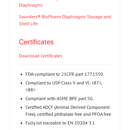
Diaphragms
Saunders® BioPharm Diaphragms Storage and
Shelf Life
Certificates
Download Certificates
FDA-compliant to 21CFR part 177.1550
Compliant to USP Class V and VI, <87>,
<88>
Compliant with ASME BPE part SG
Certified ADCF (Animal Derived Component
Free), certified phthalate free and PFOA free
Fully lot traceable to EN 10204 3.1