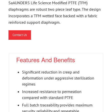
SaAUNDERS Life Science Modified PTFE (TFM)
diaphragms are robust two piece leaf type. The design
incorporates a TFM wetted face backed with a fabric
reinforced support diaphragm.
Contact Us
Features And Benefits
Significant reduction in creep and
deformation under aggressive sterilisation
regimes
Increased resistance to permeation
compared with standard PTFE
Full batch traceability provides maximum
security, reliability and repeatable