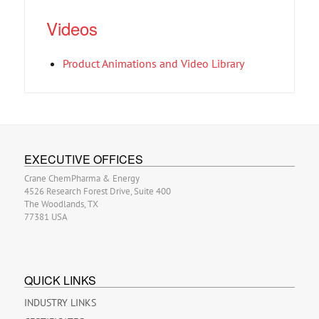
Videos
Product Animations and Video Library
EXECUTIVE OFFICES
Crane ChemPharma & Energy
4526 Research Forest Drive, Suite 400
The Woodlands, TX
77381 USA
QUICK LINKS
INDUSTRY LINKS