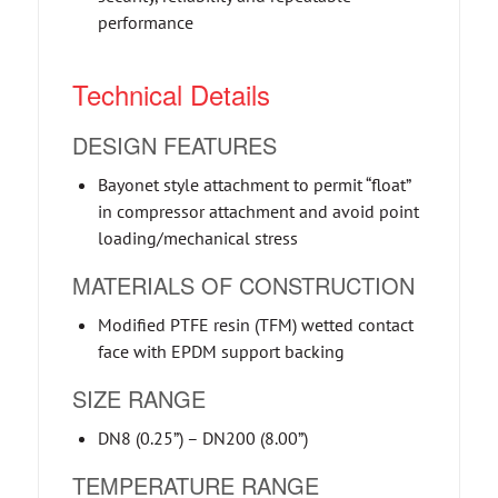
performance
Technical Details
DESIGN FEATURES
Bayonet style attachment to permit “float”
in compressor attachment and avoid point
loading/mechanical stress
MATERIALS OF CONSTRUCTION
Modified PTFE resin (TFM) wetted contact
face with EPDM support backing
SIZE RANGE
DN8 (0.25”) – DN200 (8.00”)
TEMPERATURE RANGE