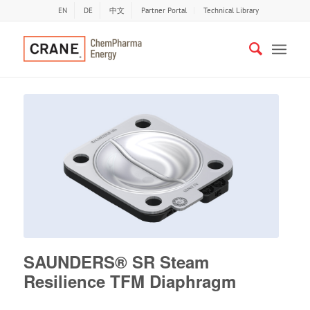
EN
DE
中文
Partner Portal
Technical Library
SAUNDERS® SR Steam
Resilience TFM Diaphragm