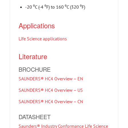
-20 ⁰C (-4 ⁰F) to 160 ⁰C (320 ⁰F)
Applications
Life Science applications
Literature
BROCHURE
SAUNDERS® HC4 Overview – EN
SAUNDERS® HC4 Overview – US
SAUNDERS® HC4 Overview – CN
DATASHEET
Saunders® Industry Conformance Life Science